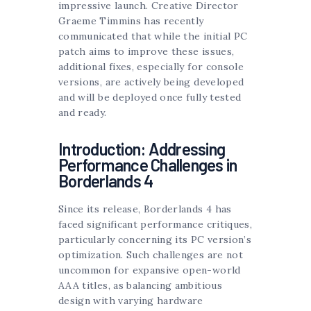
impressive launch. Creative Director
Graeme Timmins has recently
communicated that while the initial PC
patch aims to improve these issues,
additional fixes, especially for console
versions, are actively being developed
and will be deployed once fully tested
and ready.
Introduction: Addressing
Performance Challenges in
Borderlands 4
Since its release, Borderlands 4 has
faced significant performance critiques,
particularly concerning its PC version’s
optimization. Such challenges are not
uncommon for expansive open-world
AAA titles, as balancing ambitious
design with varying hardware