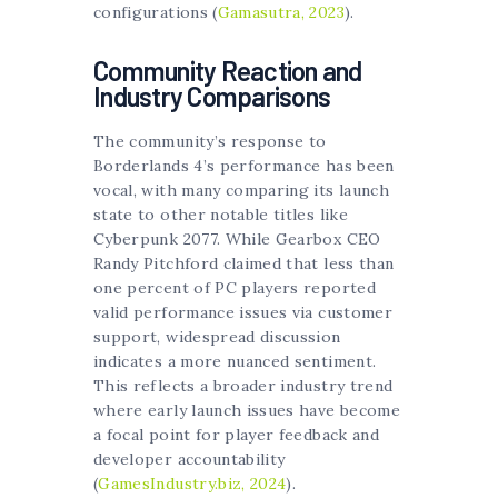
configurations (
Gamasutra, 2023
).
Community Reaction and
Industry Comparisons
The community’s response to
Borderlands 4’s performance has been
vocal, with many comparing its launch
state to other notable titles like
Cyberpunk 2077. While Gearbox CEO
Randy Pitchford claimed that less than
one percent of PC players reported
valid performance issues via customer
support, widespread discussion
indicates a more nuanced sentiment.
This reflects a broader industry trend
where early launch issues have become
a focal point for player feedback and
developer accountability
(
GamesIndustry.biz, 2024
).