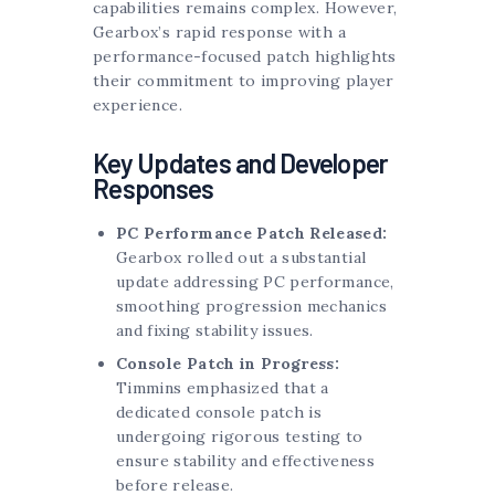
capabilities remains complex. However,
Gearbox’s rapid response with a
performance-focused patch highlights
their commitment to improving player
experience.
Key Updates and Developer
Responses
PC Performance Patch Released:
Gearbox rolled out a substantial
update addressing PC performance,
smoothing progression mechanics
and fixing stability issues.
Console Patch in Progress:
Timmins emphasized that a
dedicated console patch is
undergoing rigorous testing to
ensure stability and effectiveness
before release.