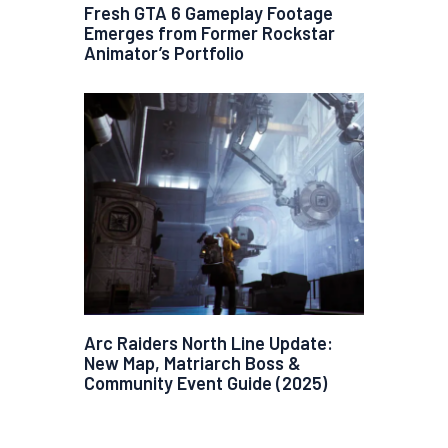
Fresh GTA 6 Gameplay Footage
Emerges from Former Rockstar
Animator’s Portfolio
Arc Raiders North Line Update:
New Map, Matriarch Boss &
Community Event Guide (2025)