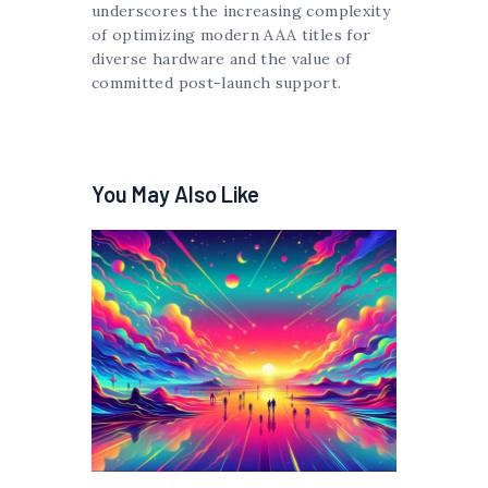
underscores the increasing complexity
of optimizing modern AAA titles for
diverse hardware and the value of
committed post-launch support.
You May Also Like