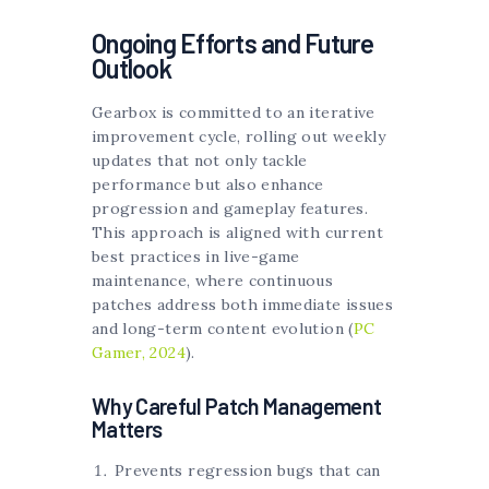
Ongoing Efforts and Future
Outlook
Gearbox is committed to an iterative
improvement cycle, rolling out weekly
updates that not only tackle
performance but also enhance
progression and gameplay features.
This approach is aligned with current
best practices in live-game
maintenance, where continuous
patches address both immediate issues
and long-term content evolution (
PC
Gamer, 2024
).
Why Careful Patch Management
Matters
Prevents regression bugs that can