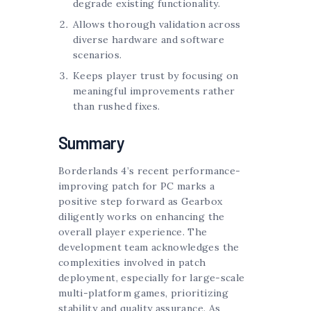
degrade existing functionality.
Allows thorough validation across
diverse hardware and software
scenarios.
Keeps player trust by focusing on
meaningful improvements rather
than rushed fixes.
Summary
Borderlands 4’s recent performance-
improving patch for PC marks a
positive step forward as Gearbox
diligently works on enhancing the
overall player experience. The
development team acknowledges the
complexities involved in patch
deployment, especially for large-scale
multi-platform games, prioritizing
stability and quality assurance. As