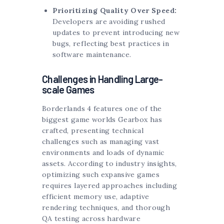
Prioritizing Quality Over Speed:
Developers are avoiding rushed
updates to prevent introducing new
bugs, reflecting best practices in
software maintenance.
Challenges in Handling Large-
scale Games
Borderlands 4 features one of the
biggest game worlds Gearbox has
crafted, presenting technical
challenges such as managing vast
environments and loads of dynamic
assets. According to industry insights,
optimizing such expansive games
requires layered approaches including
efficient memory use, adaptive
rendering techniques, and thorough
QA testing across hardware