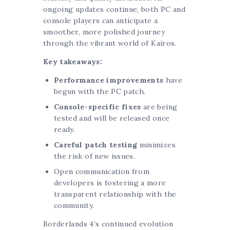
ongoing updates continue, both PC and
console players can anticipate a
smoother, more polished journey
through the vibrant world of Kairos.
Key takeaways:
Performance improvements
have
begun with the PC patch.
Console-specific fixes
are being
tested and will be released once
ready.
Careful patch testing
minimizes
the risk of new issues.
Open communication from
developers is fostering a more
transparent relationship with the
community.
Borderlands 4’s continued evolution