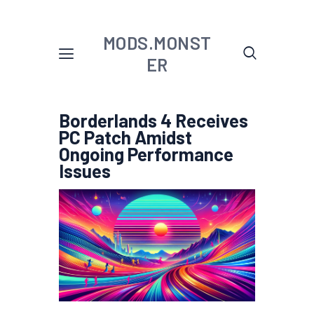
MODS.MONST
ER
Borderlands 4 Receives
PC Patch Amidst
Ongoing Performance
Issues