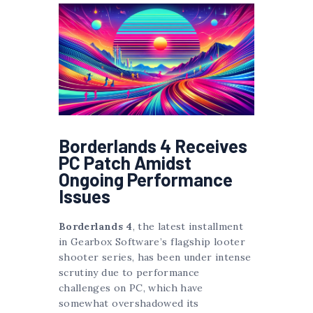
Borderlands 4 Receives
PC Patch Amidst
Ongoing Performance
Issues
Borderlands 4
, the latest installment
in Gearbox Software’s flagship looter
shooter series, has been under intense
scrutiny due to performance
challenges on PC, which have
somewhat overshadowed its