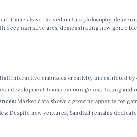
iant Games have thrived on this philosophy, deliverin
 deep narrative arcs, demonstrating how genre blen
fall Interactive embraces creativity unrestricted by
ean development teams encourage risk-taking and or
ences:
Market data shows a growing appetite for game
les:
Despite new ventures, Sandfall remains dedicate