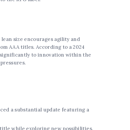
s lean size encourages agility and
rom AAA titles. According to a 2024
ignificantly to innovation within the
 pressures.
nced a substantial update featuring a
tle while exploring new possibilities.