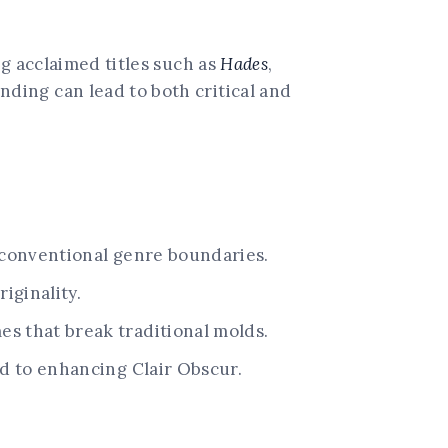
g acclaimed titles such as
Hades
,
ding can lead to both critical and
 conventional genre boundaries.
iginality.
s that break traditional molds.
d to enhancing Clair Obscur.