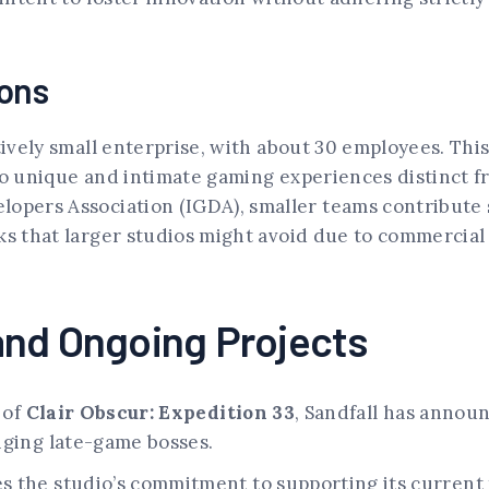
ions
tively small enterprise, with about 30 employees. Thi
to unique and intimate gaming experiences distinct f
opers Association (IGDA), smaller teams contribute s
ks that larger studios might avoid due to commercial
and Ongoing Projects
 of
Clair Obscur: Expedition 33
, Sandfall has annou
nging late-game bosses.
the studio’s commitment to supporting its current ti