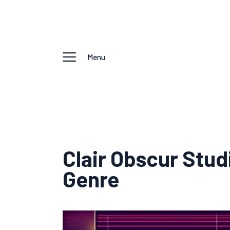
Menu
Clair Obscur Stu
Genre