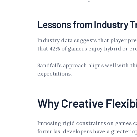
Lessons from Industry T
Industry data suggests that player pr
that 42% of gamers enjoy hybrid or cr
Sandfall’s approach aligns well with th
expectations.
Why Creative Flexibi
Imposing rigid constraints on games ca
formulas, developers have a greater 