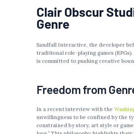
Clair Obscur Stu
Genre
Sandfall Interactive, the developer be
traditional role-playing games (RPGs).
is committed to pushing creative bound
Freedom from Genre
In a recent interview with the
Washin
unwillingness to be confined by the ty
constrained by story, art style or gam
love.” This philosophy highlights their