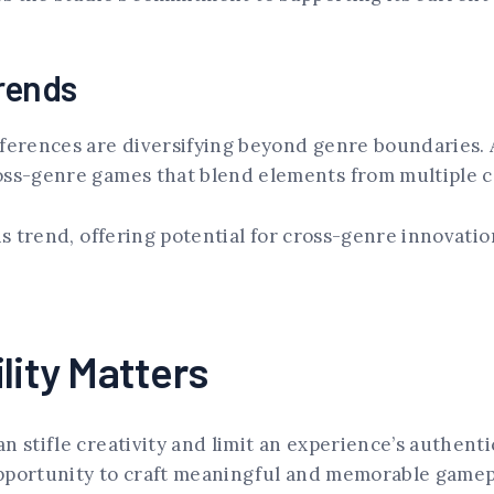
rends
eferences are diversifying beyond genre boundaries.
oss-genre games that blend elements from multiple c
is trend, offering potential for cross-genre innovati
lity Matters
n stifle creativity and limit an experience’s authent
opportunity to craft meaningful and memorable gamep