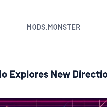
MODS.MONSTER
dio Explores New Direct