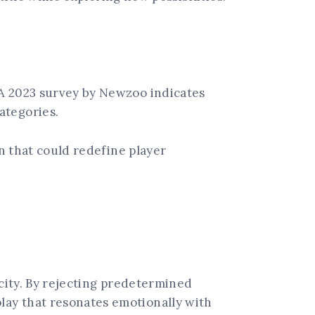
 A 2023 survey by Newzoo indicates
ategories.
on that could redefine player
icity. By rejecting predetermined
lay that resonates emotionally with