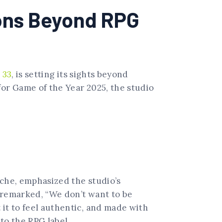
ions Beyond RPG
 33
, is setting its sights beyond
for Game of the Year 2025, the studio
oche, emphasized the studio’s
e remarked, “We don’t want to be
 it to feel authentic, and made with
 to the RPG label.