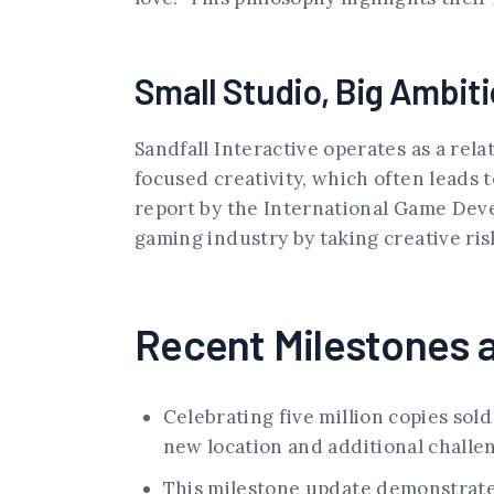
Small Studio, Big Ambit
Sandfall Interactive operates as a rela
focused creativity, which often leads 
report by the International Game Devel
gaming industry by taking creative ris
Recent Milestones 
Celebrating five million copies sold
new location and additional challe
This milestone update demonstrates 