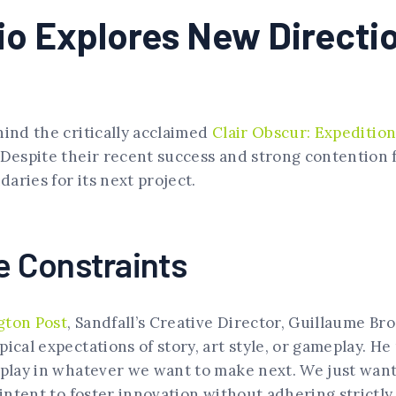
dio Explores New Direct
hind the critically acclaimed
Clair Obscur: Expedition
 Despite their recent success and strong contention 
aries for its next project.
 Constraints
gton Post
, Sandfall’s Creative Director, Guillaume Br
pical expectations of story, art style, or gameplay. H
eplay in whatever we want to make next. We just want
 intent to foster innovation without adhering strictly