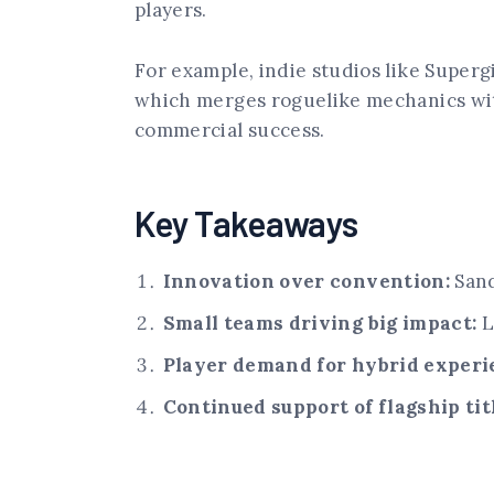
players.
For example, indie studios like Superg
which merges roguelike mechanics with
commercial success.
Key Takeaways
Innovation over convention:
Sand
Small teams driving big impact:
L
Player demand for hybrid experi
Continued support of flagship tit