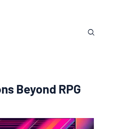
ions Beyond RPG