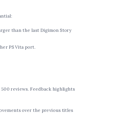
ntial:
arger than the last Digimon Story
her PS Vita port.
 500 reviews. Feedback highlights
ovements over the previous titles