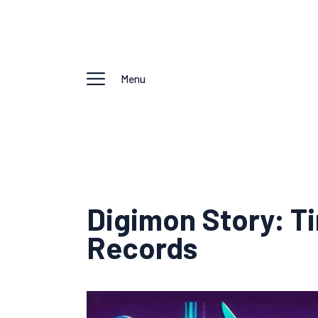
Menu
Digimon Story: T
Records