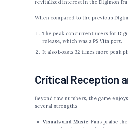
revitalized interest in the Digimon fr
When compared to the previous Digimo
The peak concurrent users for Digi
release, which was a PS Vita port.
It also boasts 32 times more peak p
Critical Reception 
Beyond raw numbers, the game enjoys
several strengths:
Visuals and Music:
Fans praise the