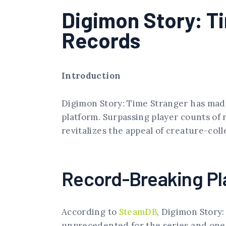
Digimon Story: T
Records
Introduction
Digimon Story: Time Stranger has mad
platform. Surpassing player counts of 
revitalizes the appeal of creature-col
Record-Breaking P
According to
SteamDB
, Digimon Story
unprecedented for the series and one 