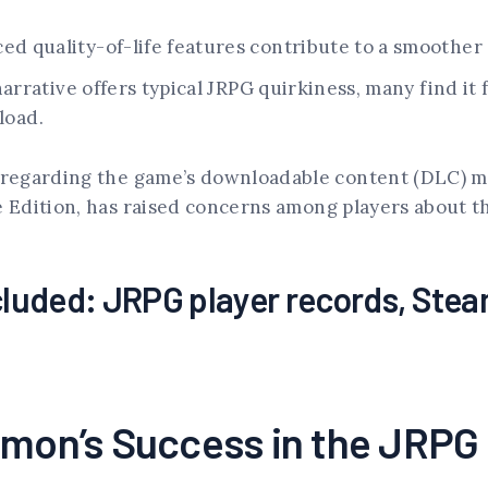
.
d quality-of-life features contribute to a smoother
arrative offers typical JRPG quirkiness, many find it
load.
regarding the game’s downloadable content (DLC) mo
Edition, has raised concerns among players about the
luded: JRPG player records, Ste
gimon’s Success in the JRP