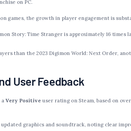
anchise on PC.
n games, the growth in player engagement is substa
mon Story: Time Stranger is approximately 16 times l
layers than the 2023 Digimon World: Next Order, anot
and User Feedback
 a
Very Positive
user rating on Steam, based on over
 updated graphics and soundtrack, noting clear impr