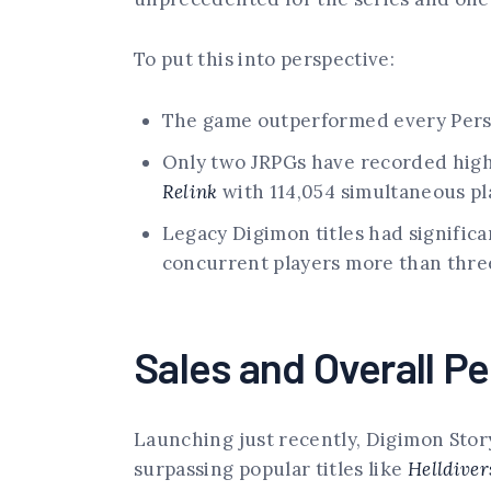
To put this into perspective:
The game outperformed every Person
Only two JRPGs have recorded hig
Relink
with 114,054 simultaneous pl
Legacy Digimon titles had significa
concurrent players more than three
Sales and Overall P
Launching just recently, Digimon Story
surpassing popular titles like
Helldiver