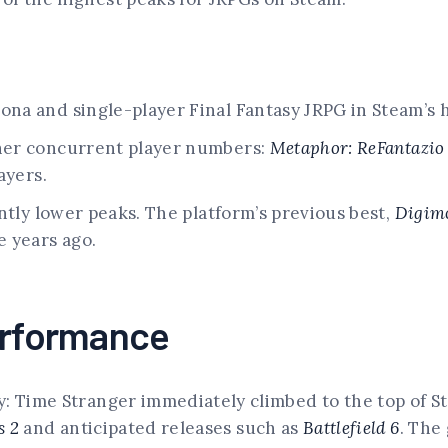
a and single-player Final Fantasy JRPG in Steam’s h
her concurrent player numbers:
Metaphor: ReFantazio
ayers.
ntly lower peaks. The platform’s previous best,
Digim
 years ago.
erformance
: Time Stranger immediately climbed to the top of Ste
s 2
and anticipated releases such as
Battlefield 6
. The