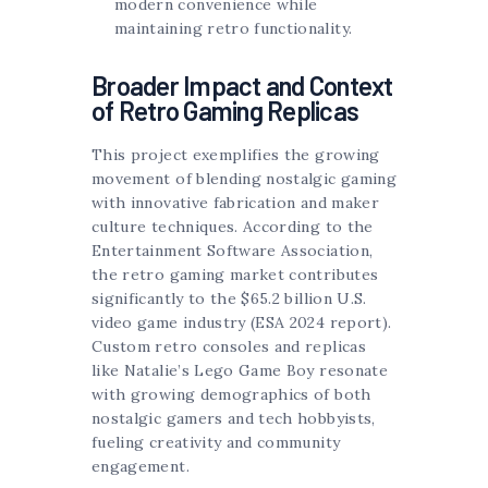
modern convenience while
maintaining retro functionality.
Broader Impact and Context
of Retro Gaming Replicas
This project exemplifies the growing
movement of blending nostalgic gaming
with innovative fabrication and maker
culture techniques. According to the
Entertainment Software Association,
the retro gaming market contributes
significantly to the $65.2 billion U.S.
video game industry (ESA 2024 report).
Custom retro consoles and replicas
like Natalie’s Lego Game Boy resonate
with growing demographics of both
nostalgic gamers and tech hobbyists,
fueling creativity and community
engagement.