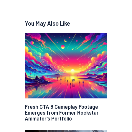
You May Also Like
Fresh GTA 6 Gameplay Footage
Emerges from Former Rockstar
Animator’s Portfolio