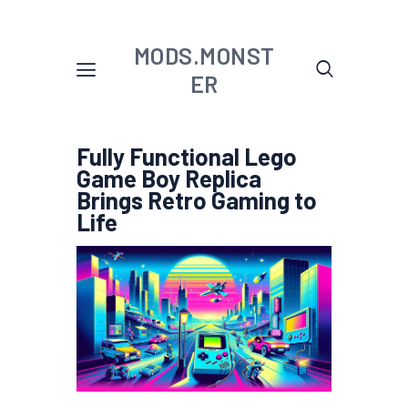
MODS.MONST
ER
Fully Functional Lego
Game Boy Replica
Brings Retro Gaming to
Life