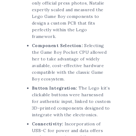
only official press photos, Natalie
expertly scaled and measured the
Lego Game Boy components to
design a custom PCB that fits
perfectly within the Lego
framework.
Component Selection:
Selecting
the Game Boy Pocket CPU allowed
her to take advantage of widely
available, cost-effective hardware
compatible with the classic Game
Boy ecosystem.
Button Integration:
The Lego kit’s
clickable buttons were harnessed
for authentic input, linked to custom
3D-printed components designed to
integrate with the electronics.
Connectivity:
Incorporation of
USB-C for power and data offers