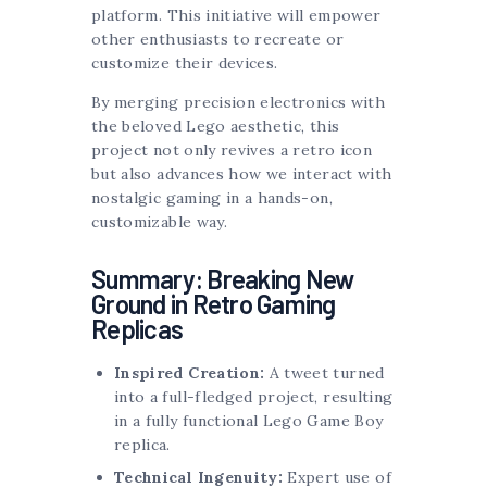
platform. This initiative will empower
other enthusiasts to recreate or
customize their devices.
By merging precision electronics with
the beloved Lego aesthetic, this
project not only revives a retro icon
but also advances how we interact with
nostalgic gaming in a hands-on,
customizable way.
Summary: Breaking New
Ground in Retro Gaming
Replicas
Inspired Creation:
A tweet turned
into a full-fledged project, resulting
in a fully functional Lego Game Boy
replica.
Technical Ingenuity:
Expert use of