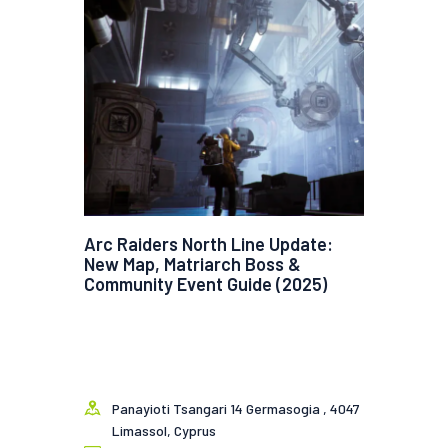
Arc Raiders North Line Update:
New Map, Matriarch Boss &
Community Event Guide (2025)
Panayioti Tsangari 14 Germasogia , 4047
Limassol, Cyprus