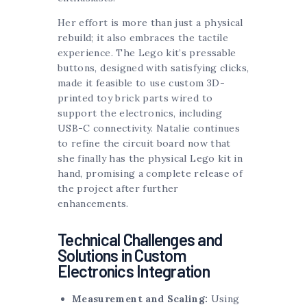
Her effort is more than just a physical
rebuild; it also embraces the tactile
experience. The Lego kit’s pressable
buttons, designed with satisfying clicks,
made it feasible to use custom 3D-
printed toy brick parts wired to
support the electronics, including
USB-C connectivity. Natalie continues
to refine the circuit board now that
she finally has the physical Lego kit in
hand, promising a complete release of
the project after further
enhancements.
Technical Challenges and
Solutions in Custom
Electronics Integration
Measurement and Scaling:
Using