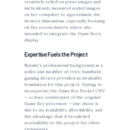
creatively relied on press images and
meticulously measured scaled images
on her computer to approximate the
device’s dimensions, especially focusing
on the screen inserts where she
intended to integrate the Game Boy’s
display.
Expertise Fuels the Project
Natalie’s professional background as a
seller and modifier of retro handheld
gaming devices provided an invaluable
foundation for this project. Opting to
incorporate the Game Boy Pocket CPU
— a close counterpart of the original
Game Boy processor — she chose it
due to its availability, affordability, and
the advantage that it broadened
accessibility to the project for other
enthusiasts.