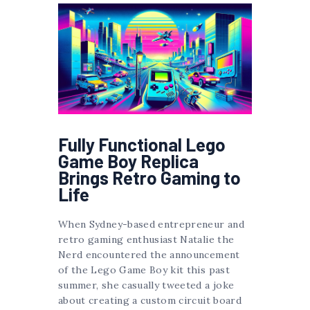
Fully Functional Lego
Game Boy Replica
Brings Retro Gaming to
Life
When Sydney-based entrepreneur and
retro gaming enthusiast Natalie the
Nerd encountered the announcement
of the Lego Game Boy kit this past
summer, she casually tweeted a joke
about creating a custom circuit board