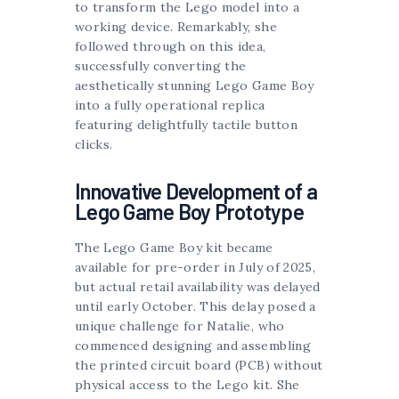
to transform the Lego model into a
working device. Remarkably, she
followed through on this idea,
successfully converting the
aesthetically stunning Lego Game Boy
into a fully operational replica
featuring delightfully tactile button
clicks.
Innovative Development of a
Lego Game Boy Prototype
The Lego Game Boy kit became
available for pre-order in July of 2025,
but actual retail availability was delayed
until early October. This delay posed a
unique challenge for Natalie, who
commenced designing and assembling
the printed circuit board (PCB) without
physical access to the Lego kit. She