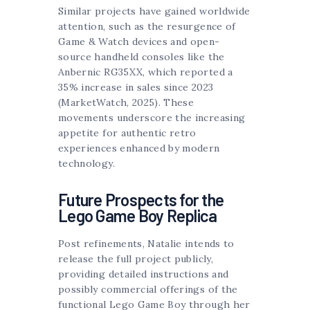
Similar projects have gained worldwide
attention, such as the resurgence of
Game & Watch devices and open-
source handheld consoles like the
Anbernic RG35XX, which reported a
35% increase in sales since 2023
(MarketWatch, 2025). These
movements underscore the increasing
appetite for authentic retro
experiences enhanced by modern
technology.
Future Prospects for the
Lego Game Boy Replica
Post refinements, Natalie intends to
release the full project publicly,
providing detailed instructions and
possibly commercial offerings of the
functional Lego Game Boy through her