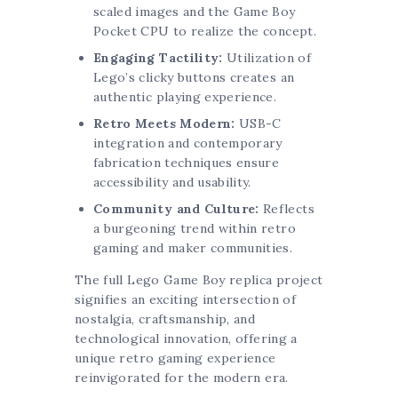
scaled images and the Game Boy
Pocket CPU to realize the concept.
Engaging Tactility:
Utilization of
Lego’s clicky buttons creates an
authentic playing experience.
Retro Meets Modern:
USB-C
integration and contemporary
fabrication techniques ensure
accessibility and usability.
Community and Culture:
Reflects
a burgeoning trend within retro
gaming and maker communities.
The full Lego Game Boy replica project
signifies an exciting intersection of
nostalgia, craftsmanship, and
technological innovation, offering a
unique retro gaming experience
reinvigorated for the modern era.