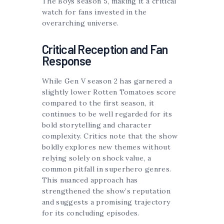
The Boys season 5, making it a critical
watch for fans invested in the
overarching universe.
Critical Reception and Fan
Response
While Gen V season 2 has garnered a
slightly lower Rotten Tomatoes score
compared to the first season, it
continues to be well regarded for its
bold storytelling and character
complexity. Critics note that the show
boldly explores new themes without
relying solely on shock value, a
common pitfall in superhero genres.
This nuanced approach has
strengthened the show’s reputation
and suggests a promising trajectory
for its concluding episodes.