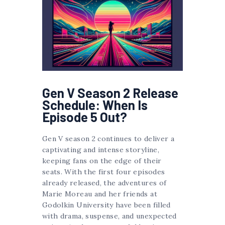
Gen V Season 2 Release
Schedule: When Is
Episode 5 Out?
Gen V season 2 continues to deliver a
captivating and intense storyline,
keeping fans on the edge of their
seats. With the first four episodes
already released, the adventures of
Marie Moreau and her friends at
Godolkin University have been filled
with drama, suspense, and unexpected