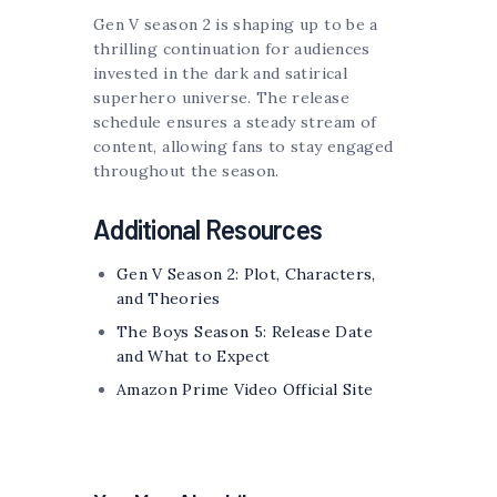
Gen V season 2 is shaping up to be a
thrilling continuation for audiences
invested in the dark and satirical
superhero universe. The release
schedule ensures a steady stream of
content, allowing fans to stay engaged
throughout the season.
Additional Resources
Gen V Season 2: Plot, Characters,
and Theories
The Boys Season 5: Release Date
and What to Expect
Amazon Prime Video Official Site