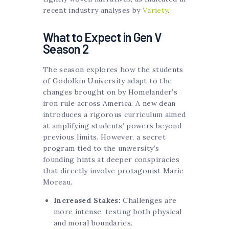
recent industry analyses by
Variety
.
What to Expect in Gen V
Season 2
The season explores how the students
of Godolkin University adapt to the
changes brought on by Homelander’s
iron rule across America. A new dean
introduces a rigorous curriculum aimed
at amplifying students’ powers beyond
previous limits. However, a secret
program tied to the university’s
founding hints at deeper conspiracies
that directly involve protagonist Marie
Moreau.
Increased Stakes:
Challenges are
more intense, testing both physical
and moral boundaries.