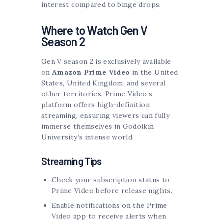
interest compared to binge drops.
Where to Watch Gen V
Season 2
Gen V season 2 is exclusively available
on
Amazon Prime Video
in the United
States, United Kingdom, and several
other territories. Prime Video’s
platform offers high-definition
streaming, ensuring viewers can fully
immerse themselves in Godolkin
University’s intense world.
Streaming Tips
Check your subscription status to
Prime Video before release nights.
Enable notifications on the Prime
Video app to receive alerts when