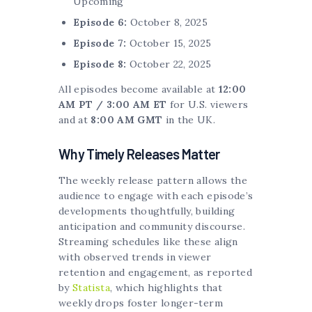
Upcoming
Episode 6:
October 8, 2025
Episode 7:
October 15, 2025
Episode 8:
October 22, 2025
All episodes become available at
12:00
AM PT / 3:00 AM ET
for U.S. viewers
and at
8:00 AM GMT
in the UK.
Why Timely Releases Matter
The weekly release pattern allows the
audience to engage with each episode’s
developments thoughtfully, building
anticipation and community discourse.
Streaming schedules like these align
with observed trends in viewer
retention and engagement, as reported
by
Statista
, which highlights that
weekly drops foster longer-term