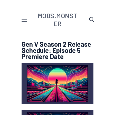
MODS.MONST
ER
Gen V Season 2 Release
Schedule: Episode 5
Premiere Date