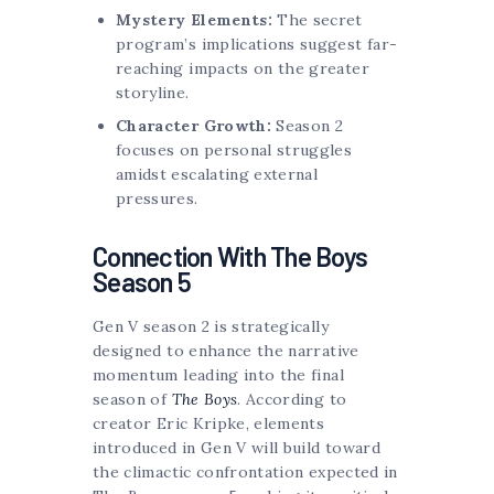
Mystery Elements:
The secret
program’s implications suggest far-
reaching impacts on the greater
storyline.
Character Growth:
Season 2
focuses on personal struggles
amidst escalating external
pressures.
Connection With The Boys
Season 5
Gen V season 2 is strategically
designed to enhance the narrative
momentum leading into the final
season of
The Boys
. According to
creator Eric Kripke, elements
introduced in Gen V will build toward
the climactic confrontation expected in