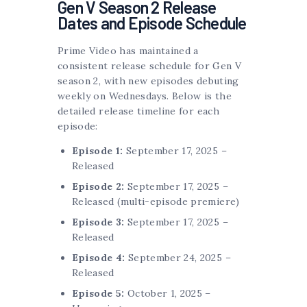
Gen V Season 2 Release
Dates and Episode Schedule
Prime Video has maintained a
consistent release schedule for Gen V
season 2, with new episodes debuting
weekly on Wednesdays. Below is the
detailed release timeline for each
episode:
Episode 1:
September 17, 2025 –
Released
Episode 2:
September 17, 2025 –
Released (multi-episode premiere)
Episode 3:
September 17, 2025 –
Released
Episode 4:
September 24, 2025 –
Released
Episode 5:
October 1, 2025 –