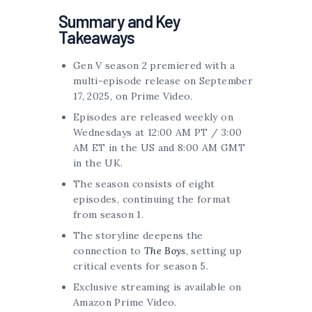
Summary and Key
Takeaways
Gen V season 2 premiered with a
multi-episode release on September
17, 2025, on Prime Video.
Episodes are released weekly on
Wednesdays at 12:00 AM PT / 3:00
AM ET in the US and 8:00 AM GMT
in the UK.
The season consists of eight
episodes, continuing the format
from season 1.
The storyline deepens the
connection to
The Boys
, setting up
critical events for season 5.
Exclusive streaming is available on
Amazon Prime Video.