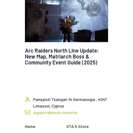
Arc Raiders North Line Update:
New Map, Matriarch Boss &
Community Event Guide (2025)
Panayioti Tsangari 14 Germasogia , 4047
Limassol, Cyprus
support@mods.monster
Home
GTA 5 Store