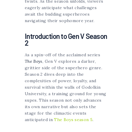
twists. As the season unfolds, viewers
eagerly anticipate what challenges
await the budding superheroes
navigating their sophomore year.
Introduction to Gen V Season
2
As a spin-off of the acclaimed series
The Boys
, Gen V explores a darker,
grittier side of the superhero genre.
Season 2 dives deep into the
complexities of power, loyalty, and
survival within the walls of Godolkin
University, a training ground for young
supes. This season not only advances
its own narrative but also sets the
stage for the climactic events
anticipated in
The Boys season 5
.