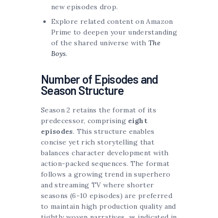
new episodes drop.
Explore related content on Amazon
Prime to deepen your understanding
of the shared universe with
The
Boys
.
Number of Episodes and
Season Structure
Season 2 retains the format of its
predecessor, comprising
eight
episodes
. This structure enables
concise yet rich storytelling that
balances character development with
action-packed sequences. The format
follows a growing trend in superhero
and streaming TV where shorter
seasons (6-10 episodes) are preferred
to maintain high production quality and
tightly woven narratives, as indicated in