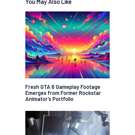
You May Also Like
Fresh GTA 6 Gameplay Footage
Emerges from Former Rockstar
Animator’s Portfolio