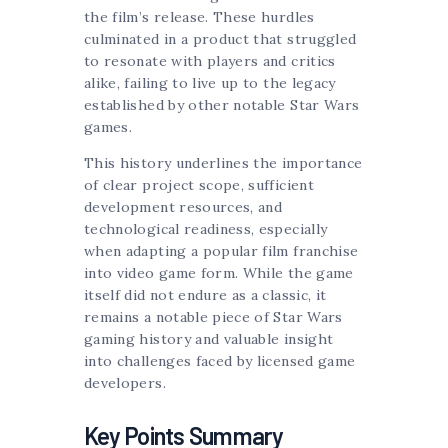
the film’s release. These hurdles
culminated in a product that struggled
to resonate with players and critics
alike, failing to live up to the legacy
established by other notable Star Wars
games.
This history underlines the importance
of clear project scope, sufficient
development resources, and
technological readiness, especially
when adapting a popular film franchise
into video game form. While the game
itself did not endure as a classic, it
remains a notable piece of Star Wars
gaming history and valuable insight
into challenges faced by licensed game
developers.
Key Points Summary