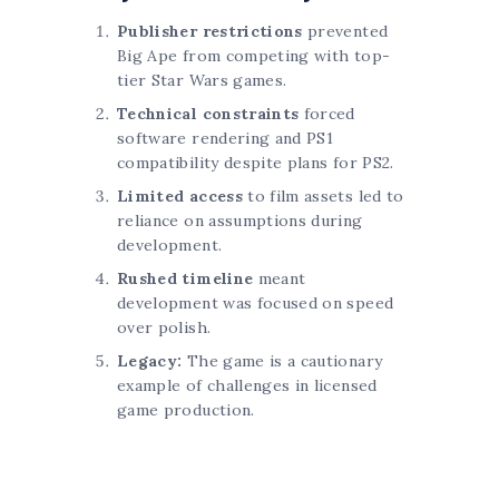
Publisher restrictions
prevented
Big Ape from competing with top-
tier Star Wars games.
Technical constraints
forced
software rendering and PS1
compatibility despite plans for PS2.
Limited access
to film assets led to
reliance on assumptions during
development.
Rushed timeline
meant
development was focused on speed
over polish.
Legacy:
The game is a cautionary
example of challenges in licensed
game production.