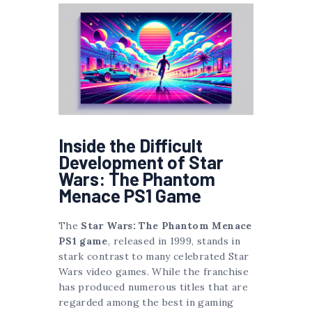
Inside the Difficult
Development of Star
Wars: The Phantom
Menace PS1 Game
The
Star Wars: The Phantom Menace
PS1 game
, released in 1999, stands in
stark contrast to many celebrated Star
Wars video games. While the franchise
has produced numerous titles that are
regarded among the best in gaming