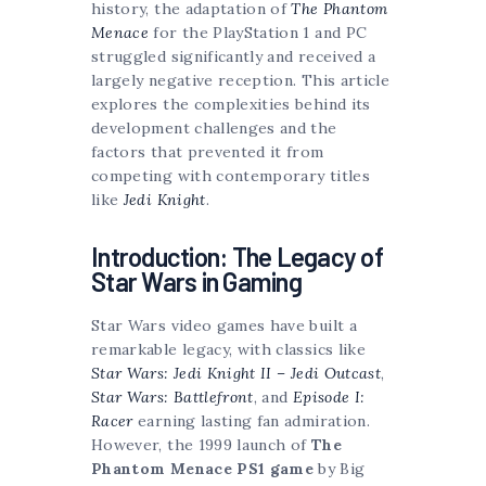
history, the adaptation of
The Phantom
Menace
for the PlayStation 1 and PC
struggled significantly and received a
largely negative reception. This article
explores the complexities behind its
development challenges and the
factors that prevented it from
competing with contemporary titles
like
Jedi Knight
.
Introduction: The Legacy of
Star Wars in Gaming
Star Wars video games have built a
remarkable legacy, with classics like
Star Wars: Jedi Knight II – Jedi Outcast
,
Star Wars: Battlefront
, and
Episode I:
Racer
earning lasting fan admiration.
However, the 1999 launch of
The
Phantom Menace PS1 game
by Big