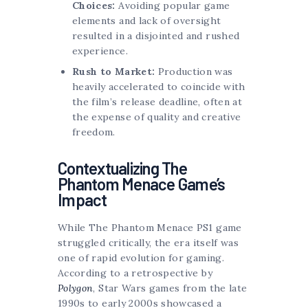
Choices:
Avoiding popular game
elements and lack of oversight
resulted in a disjointed and rushed
experience.
Rush to Market:
Production was
heavily accelerated to coincide with
the film’s release deadline, often at
the expense of quality and creative
freedom.
Contextualizing The
Phantom Menace Game’s
Impact
While The Phantom Menace PS1 game
struggled critically, the era itself was
one of rapid evolution for gaming.
According to a retrospective by
Polygon
, Star Wars games from the late
1990s to early 2000s showcased a