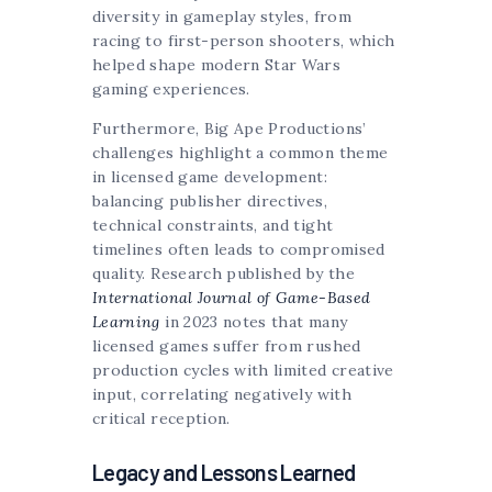
diversity in gameplay styles, from
racing to first-person shooters, which
helped shape modern Star Wars
gaming experiences.
Furthermore, Big Ape Productions’
challenges highlight a common theme
in licensed game development:
balancing publisher directives,
technical constraints, and tight
timelines often leads to compromised
quality. Research published by the
International Journal of Game-Based
Learning
in 2023 notes that many
licensed games suffer from rushed
production cycles with limited creative
input, correlating negatively with
critical reception.
Legacy and Lessons Learned