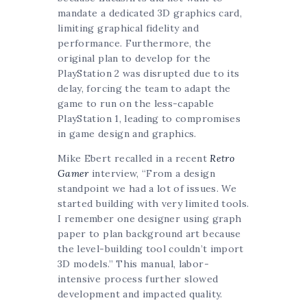
mandate a dedicated 3D graphics card,
limiting graphical fidelity and
performance. Furthermore, the
original plan to develop for the
PlayStation 2 was disrupted due to its
delay, forcing the team to adapt the
game to run on the less-capable
PlayStation 1, leading to compromises
in game design and graphics.
Mike Ebert recalled in a recent
Retro
Gamer
interview, “From a design
standpoint we had a lot of issues. We
started building with very limited tools.
I remember one designer using graph
paper to plan background art because
the level-building tool couldn’t import
3D models.” This manual, labor-
intensive process further slowed
development and impacted quality.