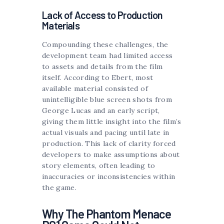
Lack of Access to Production
Materials
Compounding these challenges, the
development team had limited access
to assets and details from the film
itself. According to Ebert, most
available material consisted of
unintelligible blue screen shots from
George Lucas and an early script,
giving them little insight into the film’s
actual visuals and pacing until late in
production. This lack of clarity forced
developers to make assumptions about
story elements, often leading to
inaccuracies or inconsistencies within
the game.
Why The Phantom Menace