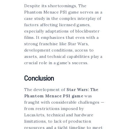
Despite its shortcomings, The
Phantom Menace PS1 game serves as a
case study in the complex interplay of
factors affecting licensed games,
especially adaptations of blockbuster
films. It emphasizes that even with a
strong franchise like Star Wars,
development conditions, access to
assets, and technical capabilities play a
crucial role in a game’s success.
Conclusion
The development of
Star Wars: The
Phantom Menace PS1 game
was
fraught with considerable challenges —
from restrictions imposed by
LucasArts, technical and hardware
limitations, to lack of production
resources and a tight timeline to meet