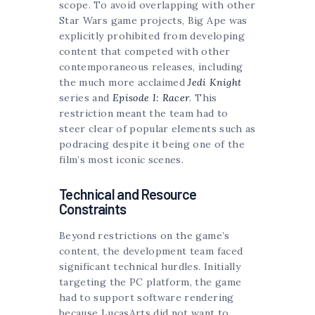
scope. To avoid overlapping with other
Star Wars game projects, Big Ape was
explicitly prohibited from developing
content that competed with other
contemporaneous releases, including
the much more acclaimed
Jedi Knight
series and
Episode I: Racer
. This
restriction meant the team had to
steer clear of popular elements such as
podracing despite it being one of the
film’s most iconic scenes.
Technical and Resource
Constraints
Beyond restrictions on the game’s
content, the development team faced
significant technical hurdles. Initially
targeting the PC platform, the game
had to support software rendering
because LucasArts did not want to