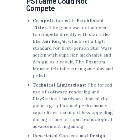
PS1 Game Could Not
Compete
Competition with Established
Titles:
The game was not allowed
to compete directly with star titles
like
Jedi Knight
, which set a high
standard for first-person Star Wars
action with superior mechanics and
design. As a result, The Phantom
Menace felt inferior in gameplay and
polish.
Technical Limitations:
The forced
use of software rendering and
PlayStation 1 hardware limited the
game’s graphics and performance
capabilities, making it less appealing
during a time of rapid technological
advancement in gaming.
Restricted Content and Design