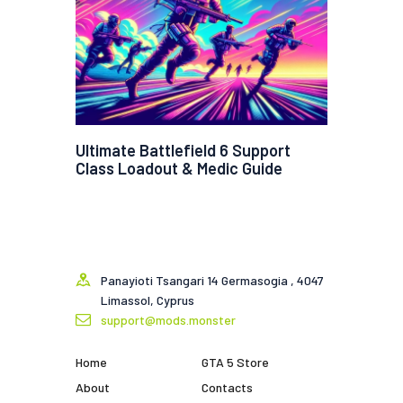
Ultimate Battlefield 6 Support
Class Loadout & Medic Guide
Panayioti Tsangari 14 Germasogia , 4047
Limassol, Cyprus
support@mods.monster
Home
GTA 5 Store
About
Contacts