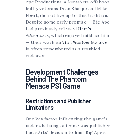
Ape Productions, a LucasArts offshoot
led by veterans Dean Sharpe and Mike
Ebert, did not live up to this tradition.
Despite some early promise — Big Ape
had previously released
Herc’s
Adventures
, which enjoyed mild acclaim
— their work on
The Phantom Menace
is often remembered as a troubled
endeavor.
Development Challenges
Behind The Phantom
Menace PS1 Game
Restrictions and Publisher
Limitations
One key factor influencing the game’s
underwhelming outcome was publisher
LucasArts’ decision to limit Big Ape’s