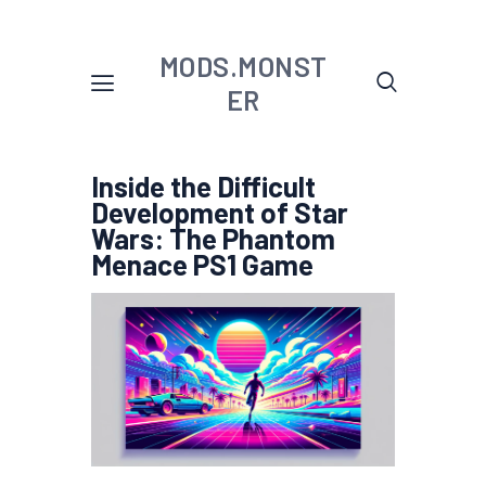
MODS.MONST
ER
Inside the Difficult
Development of Star
Wars: The Phantom
Menace PS1 Game