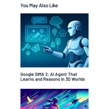
You May Also Like
Google SIMA 2: AI Agent That
Learns and Reasons in 3D Worlds