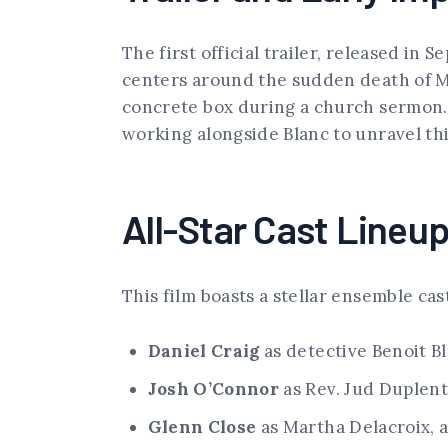
The first official trailer, released in
centers around the sudden death of Mo
concrete box during a church sermon. T
working alongside Blanc to unravel th
All-Star Cast Lineu
This film boasts a stellar ensemble ca
Daniel Craig
as detective Benoit B
Josh O’Connor
as Rev. Jud Duplent
Glenn Close
as Martha Delacroix, 