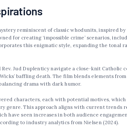
spirations
stery reminiscent of classic whodunits, inspired by 
ned for creating ‘impossible crime’ scenarios, incl
corporates this enigmatic style, expanding the tonal 
d Rev. Jud Duplenticy navigate a close-knit Catholic
icks’ baffling death. The film blends elements from
 balancing drama with dark humor.
ayered characters, each with potential motives, which 
y genre. This approach aligns with current trends re
 which have seen increases in both audience engagem
cording to industry analytics from Nielsen (2024).