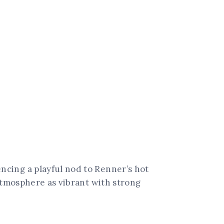
cing a playful nod to Renner’s hot
tmosphere as vibrant with strong