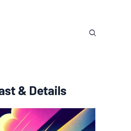
ast & Details