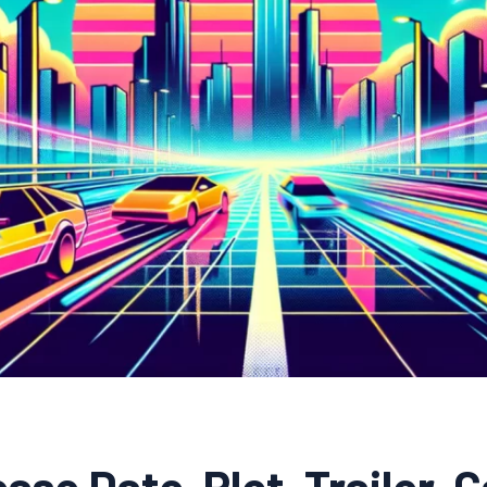
ase Date, Plot, Trailer, C