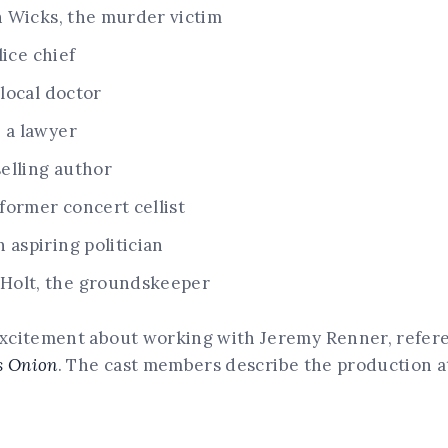
 Wicks, the murder victim
lice chief
 local doctor
 a lawyer
selling author
former concert cellist
 aspiring politician
Holt, the groundskeeper
xcitement about working with Jeremy Renner, referen
s Onion
. The cast members describe the production a