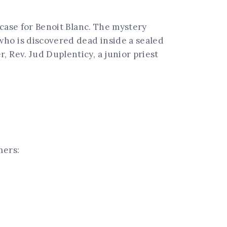
 case for Benoit Blanc. The mystery
who is discovered dead inside a sealed
 Rev. Jud Duplenticy, a junior priest
mers: