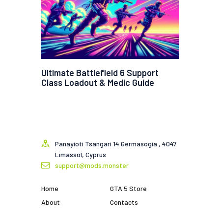
Ultimate Battlefield 6 Support
Class Loadout & Medic Guide
Panayioti Tsangari 14 Germasogia , 4047
Limassol, Cyprus
support@mods.monster
Home
GTA 5 Store
About
Contacts