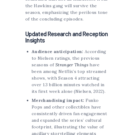
the Hawkins gang will survive the
season, emphasizing the perilous tone
of the concluding episodes.
Updated Research and Reception
Insights
Audience anticipation:
According
to Nielsen ratings, the previous
seasons of
Stranger Things
have
been among Netflix’s top streamed
shows, with Season 4 attracting
over 1.3 billion minutes watched in
its first week alone (Nielsen, 2022).
Merchandising impact:
Funko
Pops and other collectibles have
consistently driven fan engagement
and expanded the series’ cultural
footprint, illustrating the value of
ancillary storytelling elements