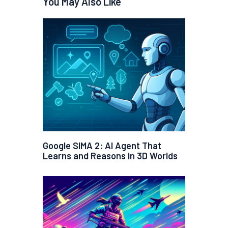
You May Also Like
Google SIMA 2: AI Agent That
Learns and Reasons in 3D Worlds