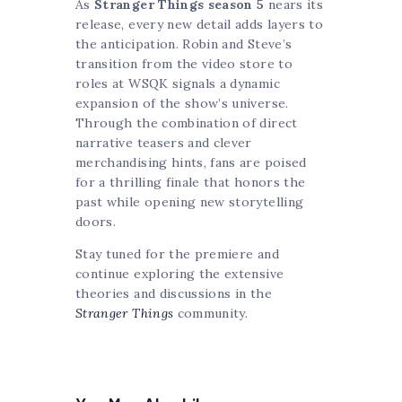
As
Stranger Things season 5
nears its
release, every new detail adds layers to
the anticipation. Robin and Steve’s
transition from the video store to
roles at WSQK signals a dynamic
expansion of the show’s universe.
Through the combination of direct
narrative teasers and clever
merchandising hints, fans are poised
for a thrilling finale that honors the
past while opening new storytelling
doors.
Stay tuned for the premiere and
continue exploring the extensive
theories and discussions in the
Stranger Things
community.