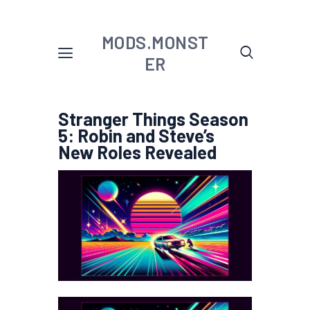
MODS.MONST
ER
Stranger Things Season
5: Robin and Steve’s
New Roles Revealed