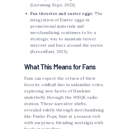
(Licensing Expo, 2023).
Fan theories and easter eggs:
The
integration of Easter eggs in
promotional materials and
merchandising continues to be a
strategic way to maintain viewer
interest and buzz around the series
(ScreenRant, 2025).
What This Means for Fans
Fans can expect the return of their
favorite oddball duo in unfamiliar roles,
exploring new facets of Hawkins’
underbelly through the WSQK radio
station. These narrative shifts,
revealed subtly through merchandising
like Funko Pops, hint at a season rich
with surprises, blending nostalgia with
fresh storytelling.