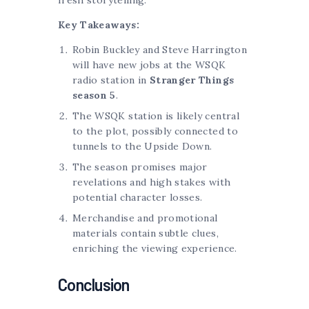
Key Takeaways:
Robin Buckley and Steve Harrington
will have new jobs at the WSQK
radio station in
Stranger Things
season 5
.
The WSQK station is likely central
to the plot, possibly connected to
tunnels to the Upside Down.
The season promises major
revelations and high stakes with
potential character losses.
Merchandise and promotional
materials contain subtle clues,
enriching the viewing experience.
Conclusion