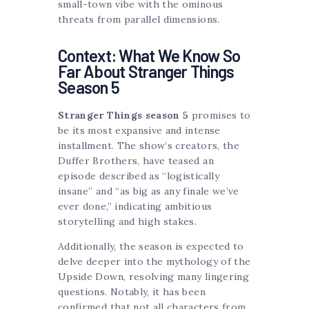
small-town vibe with the ominous
threats from parallel dimensions.
Context: What We Know So
Far About Stranger Things
Season 5
Stranger Things season 5
promises to
be its most expansive and intense
installment. The show’s creators, the
Duffer Brothers, have teased an
episode described as “logistically
insane” and “as big as any finale we’ve
ever done,” indicating ambitious
storytelling and high stakes.
Additionally, the season is expected to
delve deeper into the mythology of the
Upside Down, resolving many lingering
questions. Notably, it has been
confirmed that not all characters from