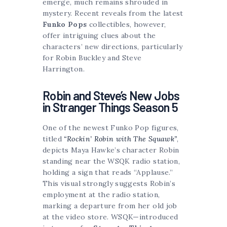
emerge, much remains shrouded in
mystery. Recent reveals from the latest
Funko Pops
collectibles, however,
offer intriguing clues about the
characters’ new directions, particularly
for Robin Buckley and Steve
Harrington.
Robin and Steve’s New Jobs
in Stranger Things Season 5
One of the newest Funko Pop figures,
titled
“Rockin’ Robin with The Squawk”
,
depicts Maya Hawke’s character Robin
standing near the WSQK radio station,
holding a sign that reads “Applause.”
This visual strongly suggests Robin’s
employment at the radio station,
marking a departure from her old job
at the video store. WSQK—introduced