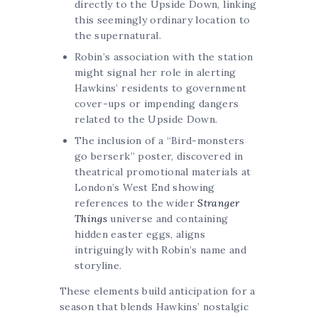
directly to the Upside Down, linking
this seemingly ordinary location to
the supernatural.
Robin’s association with the station
might signal her role in alerting
Hawkins’ residents to government
cover-ups or impending dangers
related to the Upside Down.
The inclusion of a “Bird-monsters
go berserk” poster, discovered in
theatrical promotional materials at
London’s West End showing
references to the wider
Stranger
Things
universe and containing
hidden easter eggs, aligns
intriguingly with Robin’s name and
storyline.
These elements build anticipation for a
season that blends Hawkins’ nostalgic