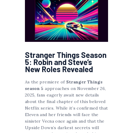
Stranger Things Season
5: Robin and Steve’s
New Roles Revealed
As the premiere of
Stranger Things
season 5
approaches on November 26,
2025, fans eagerly await new details
about the final chapter of this beloved
Netflix series. While it’s confirmed that
Eleven and her friends will face the
sinister Vecna once again and that the
Upside Down’s darkest secrets will