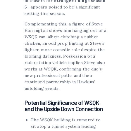
in teasers for
Stranger Things season
5
—appears poised to be a significant
setting this season.
Complementing this, a figure of Steve
Harrington shows him hanging out of a
WSQK van, albeit clutching a rubber
chicken, an odd prop hinting at Steve’s
lighter, more comedic role despite the
looming darkness. Possession of a
radio station vehicle implies Steve also
works at WSQK, confirming the duo’s
new professional paths and their
continued partnership in Hawkins’
unfolding events.
Potential Significance of WSQK
and the Upside Down Connection
The WSQK building is rumored to
sit atop a tunnel system leading