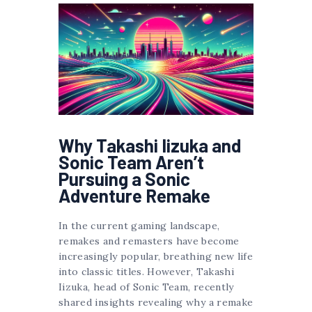
Why Takashi Iizuka and
Sonic Team Aren’t
Pursuing a Sonic
Adventure Remake
In the current gaming landscape,
remakes and remasters have become
increasingly popular, breathing new life
into classic titles. However, Takashi
Iizuka, head of Sonic Team, recently
shared insights revealing why a remake