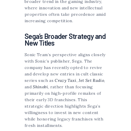
broader trend in the gaming industry,
where innovation and new intellectual
properties often take precedence amid
increasing competition.
Sega’s Broader Strategy and
New Titles
Sonic Team’s perspective aligns closely
with Sonic’s publisher, Sega. The
company has recently opted to revive
and develop new entries in cult classic
series such as
Crazy Taxi
,
Jet Set Radio
,
and
Shinobi
, rather than focusing
primarily on high-profile remakes of
their early 3D franchises. This
strategic direction highlights Sega’s
willingness to invest in new content
while honoring legacy franchises with
fresh installments.