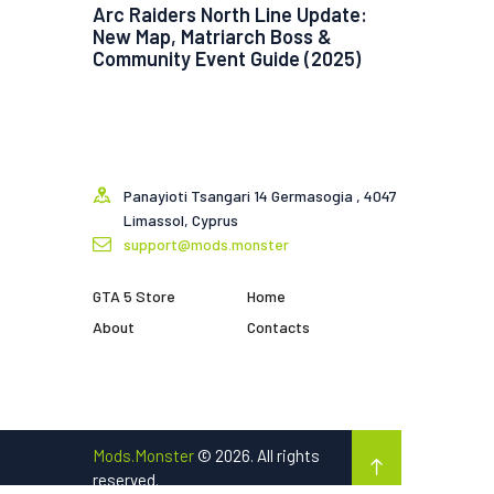
Arc Raiders North Line Update:
New Map, Matriarch Boss &
Community Event Guide (2025)
Panayioti Tsangari 14 Germasogia , 4047
Limassol, Cyprus
support@mods.monster
GTA 5 Store
Home
About
Contacts
Mods.Monster
© 2026. All rights
reserved.