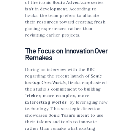
of the iconic
Sonic Adventure
series
isn’t in development. According to
Iizuka, the team prefers to allocate
their resources toward creating fresh
gaming experiences rather than
revisiting earlier projects.
The Focus on Innovation Over
Remakes
During an interview with the BBC
regarding the recent launch of
Sonic
Racing: CrossWorlds
, Iizuka emphasized
the studio’s commitment to building
“
richer, more complex, more
interesting worlds
” by leveraging new
technology. This strategic direction
showcases Sonic Team’s intent to use
their talents and tools to innovate
rather than remake what existing