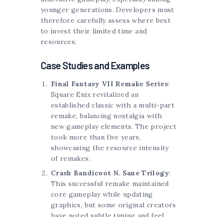
younger generations. Developers must
therefore carefully assess where best
to invest their limited time and
resources.
Case Studies and Examples
Final Fantasy VII Remake Series
:
Square Enix revitalized an
established classic with a multi-part
remake, balancing nostalgia with
new gameplay elements. The project
took more than five years,
showcasing the resource intensity
of remakes.
Crash Bandicoot N. Sane Trilogy
:
This successful remake maintained
core gameplay while updating
graphics, but some original creators
have noted subtle timing and feel