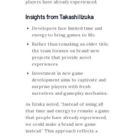
players have already experienced.
Insights from Takashi Iizuka
Developers face limited time and
energy to bring games to life.
Rather than remaking an older title,
the team focuses on brand-new
projects that provide novel
experiences.
Investment in new game
development aims to captivate and
surprise players with fresh
narratives and gameplay mechanics.
As Iizuka noted, “Instead of using all
that time and energy to remake a game
that people have already experienced,
we could make a brand new game
instead.” This approach reflects a