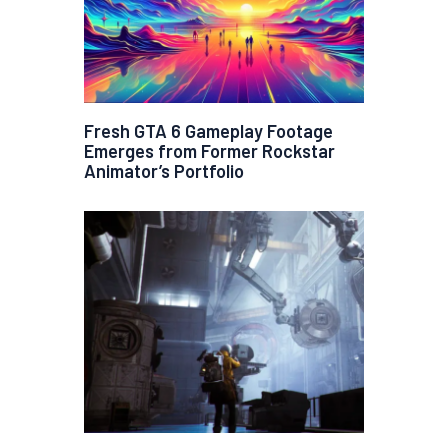
Fresh GTA 6 Gameplay Footage
Emerges from Former Rockstar
Animator’s Portfolio