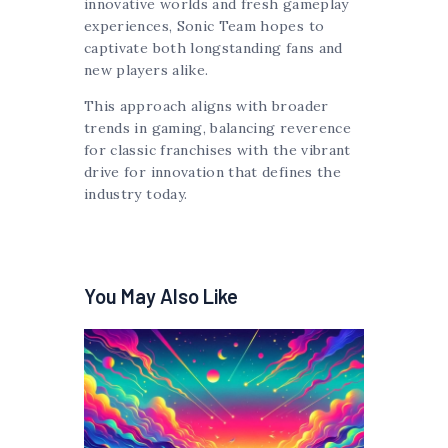
innovative worlds and fresh gameplay
experiences, Sonic Team hopes to
captivate both longstanding fans and
new players alike.
This approach aligns with broader
trends in gaming, balancing reverence
for classic franchises with the vibrant
drive for innovation that defines the
industry today.
You May Also Like