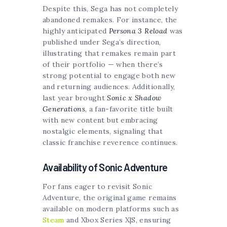
Despite this, Sega has not completely
abandoned remakes. For instance, the
highly anticipated
Persona 3 Reload
was
published under Sega’s direction,
illustrating that remakes remain part
of their portfolio — when there’s
strong potential to engage both new
and returning audiences. Additionally,
last year brought
Sonic x Shadow
Generations
, a fan-favorite title built
with new content but embracing
nostalgic elements, signaling that
classic franchise reverence continues.
Availability of Sonic Adventure
For fans eager to revisit Sonic
Adventure, the original game remains
available on modern platforms such as
Steam
and Xbox Series X|S, ensuring