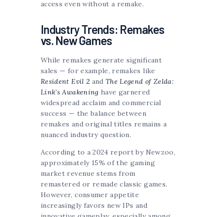
access even without a remake.
Industry Trends: Remakes
vs. New Games
While remakes generate significant
sales — for example, remakes like
Resident Evil 2
and
The Legend of Zelda:
Link’s Awakening
have garnered
widespread acclaim and commercial
success — the balance between
remakes and original titles remains a
nuanced industry question.
According to a 2024 report by Newzoo,
approximately 15% of the gaming
market revenue stems from
remastered or remade classic games.
However, consumer appetite
increasingly favors new IPs and
innovative gameplay, especially among