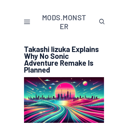
MODS.MONST
ER
Takashi Iizuka Explains
Why No Sonic
Adventure Remake Is
Planned