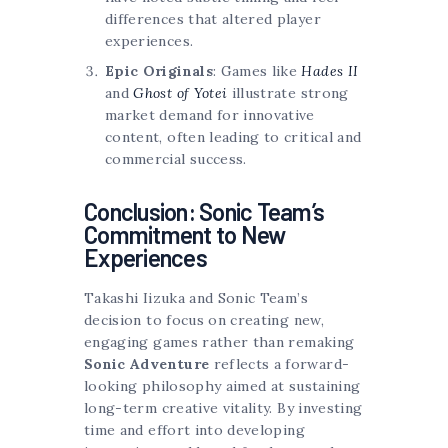
differences that altered player
experiences.
Epic Originals
: Games like
Hades II
and
Ghost of Yotei
illustrate strong
market demand for innovative
content, often leading to critical and
commercial success.
Conclusion: Sonic Team’s
Commitment to New
Experiences
Takashi Iizuka and Sonic Team’s
decision to focus on creating new,
engaging games rather than remaking
Sonic Adventure
reflects a forward-
looking philosophy aimed at sustaining
long-term creative vitality. By investing
time and effort into developing