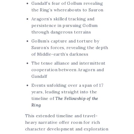
Gandalf’s fear of Gollum revealing
the Ring’s whereabouts to Sauron
Aragorn’s skilled tracking and
persistence in pursuing Gollum
through dangerous terrains
Gollum’s capture and torture by
Sauron’s forces, revealing the depth
of Middle-earth’s darkness
The tense alliance and intermittent
cooperation between Aragorn and
Gandalf
Events unfolding over a span of 17
years, leading straight into the
timeline of
The Fellowship of the
Ring
This extended timeline and travel-
heavy narrative offer room for rich
character development and exploration