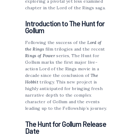
exploring a pivotal yet less examined
chapter in the Lord of the Rings saga.
Introduction to The Hunt for
Gollum
Following the success of the
Lord of
the Rings
film trilogies and the recent
Rings of Power
series, The Hunt for
Gollum marks the first major live-
action Lord of the Rings movie in a
decade since the conclusion of
The
Hobbit
trilogy. This new project is
highly anticipated for bringing fresh
narrative depth to the complex
character of Gollum and the events
leading up to the Fellowship’s journey.
The Hunt for Gollum Release
Date