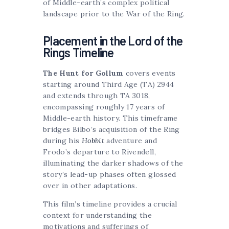
of Middle-earth’s complex political
landscape prior to the War of the Ring.
Placement in the Lord of the
Rings Timeline
The Hunt for Gollum
covers events
starting around Third Age (TA) 2944
and extends through TA 3018,
encompassing roughly 17 years of
Middle-earth history. This timeframe
bridges Bilbo’s acquisition of the Ring
during his
Hobbit
adventure and
Frodo’s departure to Rivendell,
illuminating the darker shadows of the
story’s lead-up phases often glossed
over in other adaptations.
This film’s timeline provides a crucial
context for understanding the
motivations and sufferings of