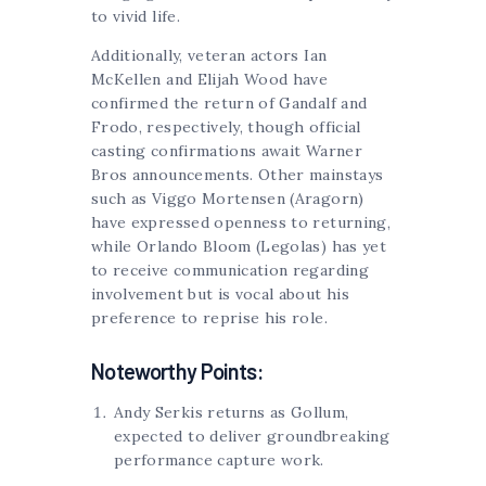
to vivid life.
Additionally, veteran actors Ian
McKellen and Elijah Wood have
confirmed the return of Gandalf and
Frodo, respectively, though official
casting confirmations await Warner
Bros announcements. Other mainstays
such as Viggo Mortensen (Aragorn)
have expressed openness to returning,
while Orlando Bloom (Legolas) has yet
to receive communication regarding
involvement but is vocal about his
preference to reprise his role.
Noteworthy Points:
Andy Serkis returns as Gollum,
expected to deliver groundbreaking
performance capture work.