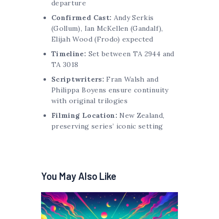
departure
Confirmed Cast:
Andy Serkis
(Gollum), Ian McKellen (Gandalf),
Elijah Wood (Frodo) expected
Timeline:
Set between TA 2944 and
TA 3018
Scriptwriters:
Fran Walsh and
Philippa Boyens ensure continuity
with original trilogies
Filming Location:
New Zealand,
preserving series’ iconic setting
You May Also Like