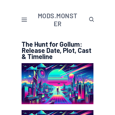
MODS.MONST
ER
The Hunt for Gollum:
Release Date, Plot, Cast
& Timeline