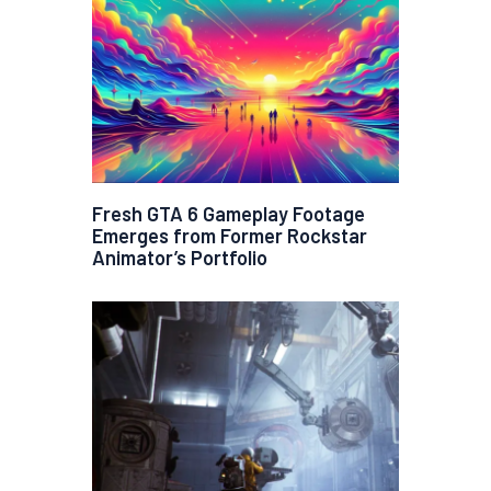
Fresh GTA 6 Gameplay Footage
Emerges from Former Rockstar
Animator’s Portfolio