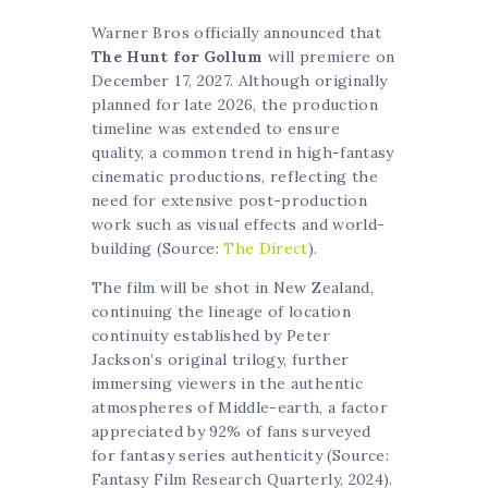
Warner Bros officially announced that
The Hunt for Gollum
will premiere on
December 17, 2027. Although originally
planned for late 2026, the production
timeline was extended to ensure
quality, a common trend in high-fantasy
cinematic productions, reflecting the
need for extensive post-production
work such as visual effects and world-
building (Source:
The Direct
).
The film will be shot in New Zealand,
continuing the lineage of location
continuity established by Peter
Jackson’s original trilogy, further
immersing viewers in the authentic
atmospheres of Middle-earth, a factor
appreciated by 92% of fans surveyed
for fantasy series authenticity (Source:
Fantasy Film Research Quarterly, 2024).