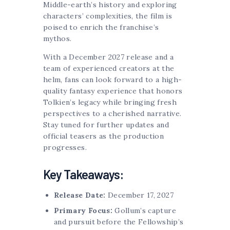
Middle-earth’s history and exploring
characters’ complexities, the film is
poised to enrich the franchise’s
mythos.
With a December 2027 release and a
team of experienced creators at the
helm, fans can look forward to a high-
quality fantasy experience that honors
Tolkien’s legacy while bringing fresh
perspectives to a cherished narrative.
Stay tuned for further updates and
official teasers as the production
progresses.
Key Takeaways:
Release Date:
December 17, 2027
Primary Focus:
Gollum’s capture
and pursuit before the Fellowship’s