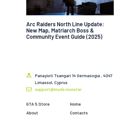
Arc Raiders North Line Update:
New Map, Matriarch Boss &
Community Event Guide (2025)
Panayioti Tsangari 14 Germasogia , 4047
Limassol, Cyprus
support@mods.monster
GTA 5 Store
Home
About
Contacts