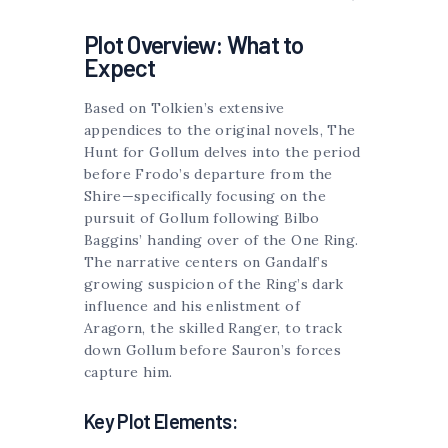
Plot Overview: What to
Expect
Based on Tolkien’s extensive
appendices to the original novels, The
Hunt for Gollum delves into the period
before Frodo’s departure from the
Shire—specifically focusing on the
pursuit of Gollum following Bilbo
Baggins’ handing over of the One Ring.
The narrative centers on Gandalf’s
growing suspicion of the Ring’s dark
influence and his enlistment of
Aragorn, the skilled Ranger, to track
down Gollum before Sauron’s forces
capture him.
Key Plot Elements: