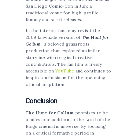
San Diego Comic-Con in July, a
traditional venue for high-profile
fantasy and sci-fi releases.
In the interim, fans may revisit the
2009 fan-made version of
The Hunt for
Gollum
—a beloved grassroots
production that explored a similar
storyline with original creative
contributions. The fan film is freely
accessible on
YouTube
and continues to
inspire enthusiasm for the upcoming
official adaptation.
Conclusion
The Hunt for Gollum
promises to be
a milestone addition to the Lord of the
Rings cinematic universe. By focusing
on a critical formative period in