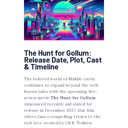
The Hunt for Gollum:
Release Date, Plot, Cast
& Timeline
The beloved world of Middle-earth
continues to expand beyond the well-
known tales with the upcoming live-
action movie
The Hunt for Gollum
.
Announced recently and slated for
release in December 2027, this film
offers fans a compelling return to the
rich lore created by J.R.R. Tolkien,