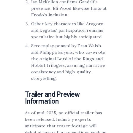
Ian McKellen confirms Gandalf’s
presence; Eli Wood likewise hints at
Frodo’s inclusion.
Other key characters like Aragorn
and Legolas’ participation remains
speculative but highly anticipated.
Screenplay penned by Fran Walsh
and Philippa Boyens, who co-wrote
the original Lord of the Rings and
Hobbit trilogies, assuring narrative
consistency and high-quality
storytelling.
Trailer and Preview
Information
As of mid-2025, no official trailer has
been released. Industry experts
anticipate that teaser footage will
debut at major fan conventions such as