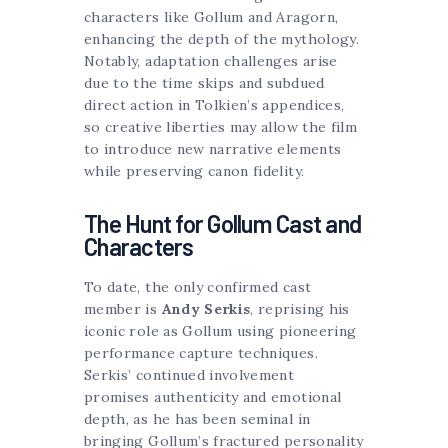
characters like Gollum and Aragorn,
enhancing the depth of the mythology.
Notably, adaptation challenges arise
due to the time skips and subdued
direct action in Tolkien’s appendices,
so creative liberties may allow the film
to introduce new narrative elements
while preserving canon fidelity.
The Hunt for Gollum Cast and
Characters
To date, the only confirmed cast
member is
Andy Serkis
, reprising his
iconic role as Gollum using pioneering
performance capture techniques.
Serkis’ continued involvement
promises authenticity and emotional
depth, as he has been seminal in
bringing Gollum’s fractured personality