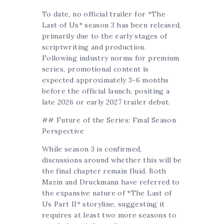
To date, no official trailer for *The
Last of Us* season 3 has been released,
primarily due to the early stages of
scriptwriting and production.
Following industry norms for premium
series, promotional content is
expected approximately 3-6 months
before the official launch, positing a
late 2026 or early 2027 trailer debut.
## Future of the Series: Final Season
Perspective
While season 3 is confirmed,
discussions around whether this will be
the final chapter remain fluid. Both
Mazin and Druckmann have referred to
the expansive nature of *The Last of
Us Part II* storyline, suggesting it
requires at least two more seasons to