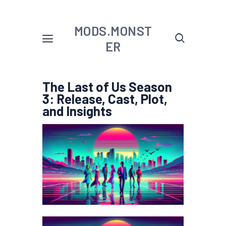
MODS.MONST
ER
The Last of Us Season
3: Release, Cast, Plot,
and Insights