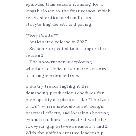
episodes than season 2, aiming for a
length closer to the first season, which
received critical acclaim for its
storytelling density and pacing.
**Key Points:**
– Anticipated release in 2027.
– Season 3 expected to be longer than
season 2.
– The showrunner is exploring
whether to deliver two more seasons
or a single extended one.
Industry trends highlight the
demanding production schedules for
high-quality adaptations like *The Last
of Us*, where meticulous set design,
practical effects, and location shooting
extend timelines—consistent with the
two-year gap between seasons 1 and 2.
With the shift in creative leadership