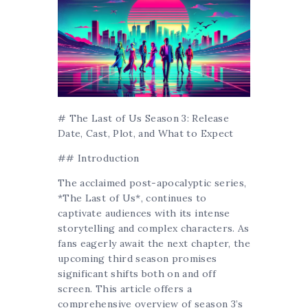
# The Last of Us Season 3: Release
Date, Cast, Plot, and What to Expect
## Introduction
The acclaimed post-apocalyptic series,
*The Last of Us*, continues to
captivate audiences with its intense
storytelling and complex characters. As
fans eagerly await the next chapter, the
upcoming third season promises
significant shifts both on and off
screen. This article offers a
comprehensive overview of season 3’s