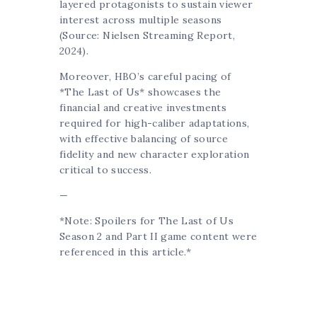
layered protagonists to sustain viewer
interest across multiple seasons
(Source: Nielsen Streaming Report,
2024).
Moreover, HBO’s careful pacing of
*The Last of Us* showcases the
financial and creative investments
required for high-caliber adaptations,
with effective balancing of source
fidelity and new character exploration
critical to success.
—
*Note: Spoilers for The Last of Us
Season 2 and Part II game content were
referenced in this article.*