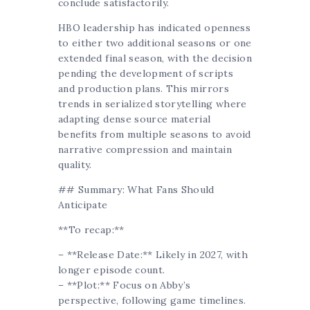
conclude satisfactorily.
HBO leadership has indicated openness
to either two additional seasons or one
extended final season, with the decision
pending the development of scripts
and production plans. This mirrors
trends in serialized storytelling where
adapting dense source material
benefits from multiple seasons to avoid
narrative compression and maintain
quality.
## Summary: What Fans Should
Anticipate
**To recap:**
– **Release Date:** Likely in 2027, with
longer episode count.
– **Plot:** Focus on Abby’s
perspective, following game timelines.