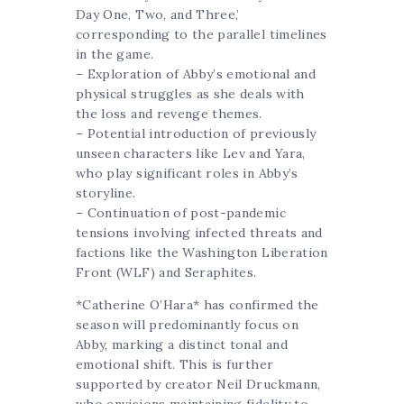
Day One, Two, and Three,’
corresponding to the parallel timelines
in the game.
– Exploration of Abby’s emotional and
physical struggles as she deals with
the loss and revenge themes.
– Potential introduction of previously
unseen characters like Lev and Yara,
who play significant roles in Abby’s
storyline.
– Continuation of post-pandemic
tensions involving infected threats and
factions like the Washington Liberation
Front (WLF) and Seraphites.
*Catherine O’Hara* has confirmed the
season will predominantly focus on
Abby, marking a distinct tonal and
emotional shift. This is further
supported by creator Neil Druckmann,
who envisions maintaining fidelity to