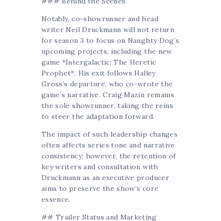
### Behind the Scenes
Notably, co-showrunner and head
writer Neil Druckmann will not return
for season 3 to focus on Naughty Dog’s
upcoming projects, including the new
game *Intergalactic: The Heretic
Prophet*. His exit follows Halley
Gross’s departure, who co-wrote the
game’s narrative. Craig Mazin remains
the sole showrunner, taking the reins
to steer the adaptation forward.
The impact of such leadership changes
often affects series tone and narrative
consistency; however, the retention of
key writers and consultation with
Druckmann as an executive producer
aims to preserve the show’s core
essence.
## Trailer Status and Marketing