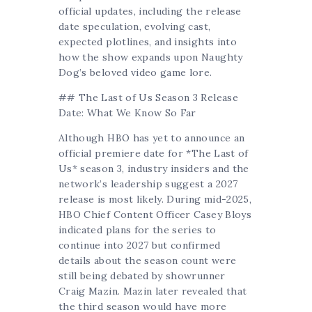
official updates, including the release
date speculation, evolving cast,
expected plotlines, and insights into
how the show expands upon Naughty
Dog’s beloved video game lore.
## The Last of Us Season 3 Release
Date: What We Know So Far
Although HBO has yet to announce an
official premiere date for *The Last of
Us* season 3, industry insiders and the
network’s leadership suggest a 2027
release is most likely. During mid-2025,
HBO Chief Content Officer Casey Bloys
indicated plans for the series to
continue into 2027 but confirmed
details about the season count were
still being debated by showrunner
Craig Mazin. Mazin later revealed that
the third season would have more