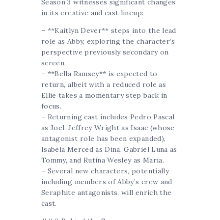
Season 3 witnesses significant changes
in its creative and cast lineup:
– **Kaitlyn Dever** steps into the lead
role as Abby, exploring the character’s
perspective previously secondary on
screen.
– **Bella Ramsey** is expected to
return, albeit with a reduced role as
Ellie takes a momentary step back in
focus.
– Returning cast includes Pedro Pascal
as Joel, Jeffrey Wright as Isaac (whose
antagonist role has been expanded),
Isabela Merced as Dina, Gabriel Luna as
Tommy, and Rutina Wesley as Maria.
– Several new characters, potentially
including members of Abby’s crew and
Seraphite antagonists, will enrich the
cast.