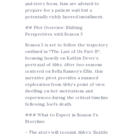
and story focus, fans are advised to
prepare for a patient wait but a
potentially richly layered installment.
## Plot Overview: Shifting
Perspectives with Season 3
Season 3 is set to follow the trajectory
outlined in *The Last of Us Part II*,
focusing heavily on Kaitlyn Dever’s
portrayal of Abby. After two seasons
centered on Bella Ramsey’s Ellie, this
narrative pivot provides a nuanced
exploration from Abby’s point of view,
dwelling on her motivations and
experiences during the critical timeline
following Joel’s death.
### What to Expect in Season 3’s
Storyline:
– The story will recount Abby’s ‘Seattle