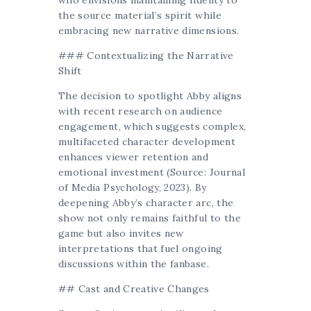
the source material’s spirit while
embracing new narrative dimensions.
### Contextualizing the Narrative
Shift
The decision to spotlight Abby aligns
with recent research on audience
engagement, which suggests complex,
multifaceted character development
enhances viewer retention and
emotional investment (Source: Journal
of Media Psychology, 2023). By
deepening Abby’s character arc, the
show not only remains faithful to the
game but also invites new
interpretations that fuel ongoing
discussions within the fanbase.
## Cast and Creative Changes