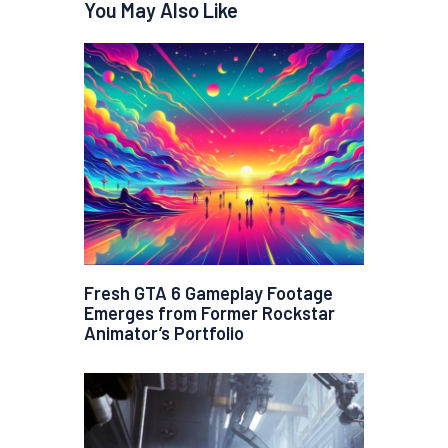
You May Also Like
Fresh GTA 6 Gameplay Footage
Emerges from Former Rockstar
Animator’s Portfolio