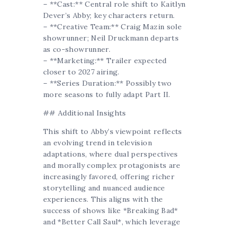
– **Cast:** Central role shift to Kaitlyn
Dever’s Abby; key characters return.
– **Creative Team:** Craig Mazin sole
showrunner; Neil Druckmann departs
as co-showrunner.
– **Marketing:** Trailer expected
closer to 2027 airing.
– **Series Duration:** Possibly two
more seasons to fully adapt Part II.
## Additional Insights
This shift to Abby’s viewpoint reflects
an evolving trend in television
adaptations, where dual perspectives
and morally complex protagonists are
increasingly favored, offering richer
storytelling and nuanced audience
experiences. This aligns with the
success of shows like *Breaking Bad*
and *Better Call Saul*, which leverage