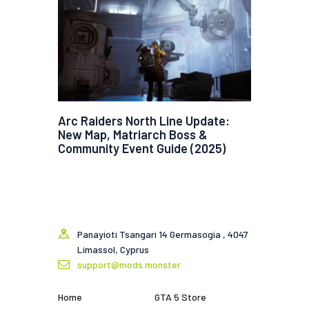
Arc Raiders North Line Update:
New Map, Matriarch Boss &
Community Event Guide (2025)
Panayioti Tsangari 14 Germasogia , 4047
Limassol, Cyprus
support@mods.monster
Home
GTA 5 Store