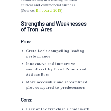
critical and commercial success
(Source:
Billboard, 2018
).
Strengths and Weaknesses
of Tron: Ares
Pros:
Greta Lee’s compelling leading
performance
Innovative and immersive
soundtrack by Trent Reznor and
Atticus Ross
More accessible and streamlined
plot compared to predecessors
Cons:
Lack of the franchise’s trademark