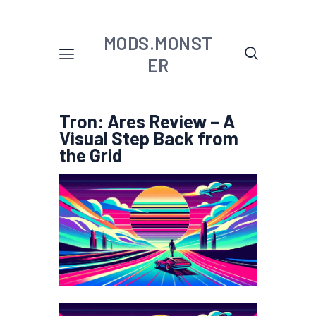
MODS.MONST
ER
Tron: Ares Review – A
Visual Step Back from
the Grid