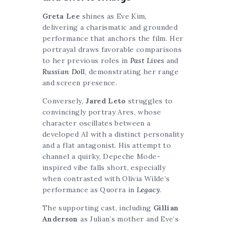
Greta Lee
shines as Eve Kim,
delivering a charismatic and grounded
performance that anchors the film. Her
portrayal draws favorable comparisons
to her previous roles in
Past Lives
and
Russian Doll
, demonstrating her range
and screen presence.
Conversely,
Jared Leto
struggles to
convincingly portray Ares, whose
character oscillates between a
developed AI with a distinct personality
and a flat antagonist. His attempt to
channel a quirky, Depeche Mode-
inspired vibe falls short, especially
when contrasted with Olivia Wilde’s
performance as Quorra in
Legacy
.
The supporting cast, including
Gillian
Anderson
as Julian’s mother and Eve’s