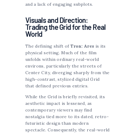
and a lack of engaging subplots.
Visuals and Direction:
Trading the Grid for the Real
World
The defining shift of
Tron: Ares
is its
physical setting. Much of the film
unfolds within ordinary real-world
environs, particularly the streets of
Center City, diverging sharply from the
high-contrast, stylized digital Grid
that defined previous entries.
While the Grid is briefly revisited, its
aesthetic impact is lessened, as
contemporary viewers may find
nostalgia tied more to its dated, retro-
futuristic design than modern
spectacle. Consequently, the real-world