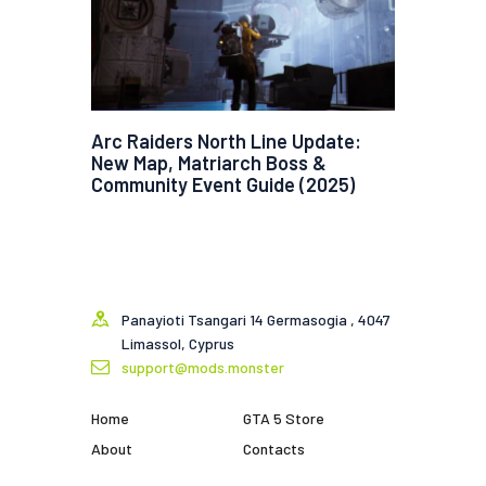
Arc Raiders North Line Update:
New Map, Matriarch Boss &
Community Event Guide (2025)
Panayioti Tsangari 14 Germasogia , 4047
Limassol, Cyprus
support@mods.monster
Home
GTA 5 Store
About
Contacts