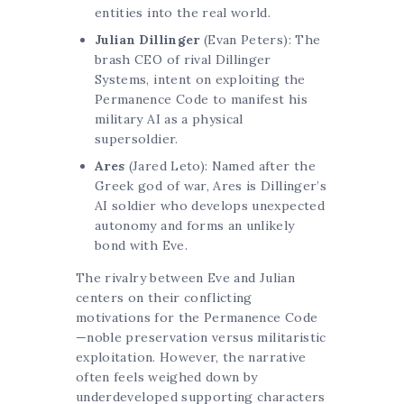
entities into the real world.
Julian Dillinger
(Evan Peters): The
brash CEO of rival Dillinger
Systems, intent on exploiting the
Permanence Code to manifest his
military AI as a physical
supersoldier.
Ares
(Jared Leto): Named after the
Greek god of war, Ares is Dillinger’s
AI soldier who develops unexpected
autonomy and forms an unlikely
bond with Eve.
The rivalry between Eve and Julian
centers on their conflicting
motivations for the Permanence Code
—noble preservation versus militaristic
exploitation. However, the narrative
often feels weighed down by
underdeveloped supporting characters