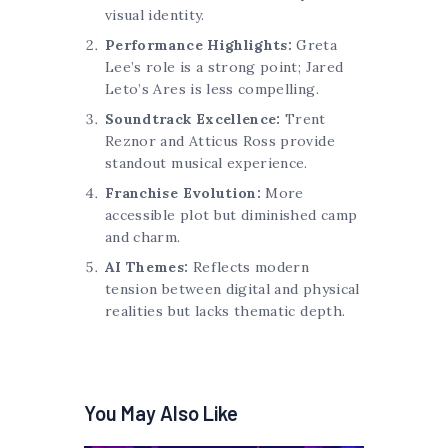
visual identity.
Performance Highlights:
Greta
Lee’s role is a strong point; Jared
Leto’s Ares is less compelling.
Soundtrack Excellence:
Trent
Reznor and Atticus Ross provide
standout musical experience.
Franchise Evolution:
More
accessible plot but diminished camp
and charm.
AI Themes:
Reflects modern
tension between digital and physical
realities but lacks thematic depth.
You May Also Like