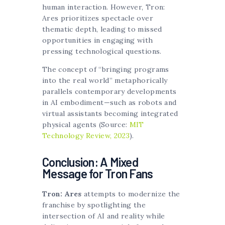
human interaction. However, Tron:
Ares prioritizes spectacle over
thematic depth, leading to missed
opportunities in engaging with
pressing technological questions.
The concept of “bringing programs
into the real world” metaphorically
parallels contemporary developments
in AI embodiment—such as robots and
virtual assistants becoming integrated
physical agents (Source:
MIT
Technology Review, 2023
).
Conclusion: A Mixed
Message for Tron Fans
Tron: Ares
attempts to modernize the
franchise by spotlighting the
intersection of AI and reality while