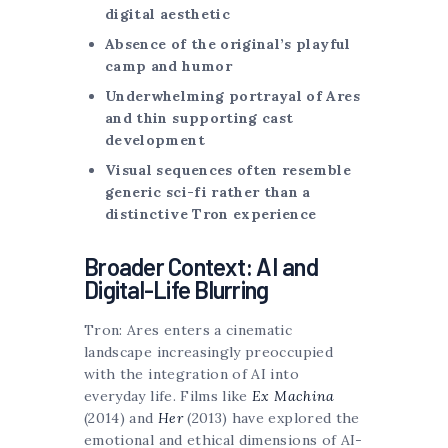
digital aesthetic
Absence of the original’s playful
camp and humor
Underwhelming portrayal of Ares
and thin supporting cast
development
Visual sequences often resemble
generic sci-fi rather than a
distinctive Tron experience
Broader Context: AI and
Digital-Life Blurring
Tron: Ares enters a cinematic
landscape increasingly preoccupied
with the integration of AI into
everyday life. Films like
Ex Machina
(2014) and
Her
(2013) have explored the
emotional and ethical dimensions of AI-