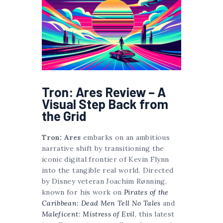
Tron: Ares Review – A
Visual Step Back from
the Grid
Tron: Ares
embarks on an ambitious
narrative shift by transitioning the
iconic digital frontier of Kevin Flynn
into the tangible real world. Directed
by Disney veteran Joachim Rønning,
known for his work on
Pirates of the
Caribbean: Dead Men Tell No Tales
and
Maleficent: Mistress of Evil
, this latest