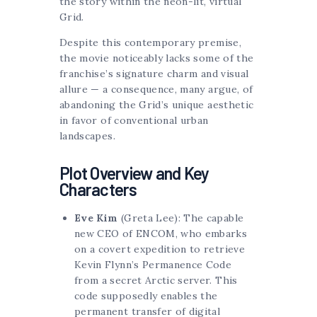
the story within the neon-lit, virtual
Grid.
Despite this contemporary premise,
the movie noticeably lacks some of the
franchise’s signature charm and visual
allure — a consequence, many argue, of
abandoning the Grid’s unique aesthetic
in favor of conventional urban
landscapes.
Plot Overview and Key
Characters
Eve Kim
(Greta Lee): The capable
new CEO of ENCOM, who embarks
on a covert expedition to retrieve
Kevin Flynn’s Permanence Code
from a secret Arctic server. This
code supposedly enables the
permanent transfer of digital