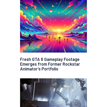
Fresh GTA 6 Gameplay Footage
Emerges from Former Rockstar
Animator’s Portfolio