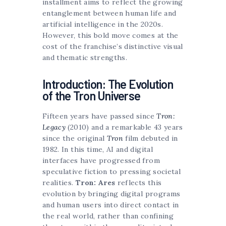
installment aims to reflect the growing
entanglement between human life and
artificial intelligence in the 2020s.
However, this bold move comes at the
cost of the franchise’s distinctive visual
and thematic strengths.
Introduction: The Evolution
of the Tron Universe
Fifteen years have passed since
Tron:
Legacy
(2010) and a remarkable 43 years
since the original
Tron
film debuted in
1982. In this time, AI and digital
interfaces have progressed from
speculative fiction to pressing societal
realities.
Tron: Ares
reflects this
evolution by bringing digital programs
and human users into direct contact in
the real world, rather than confining