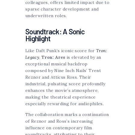
colleagues, offers limited impact due to
sparse character development and
underwritten roles.
Soundtrack: A Sonic
Highlight
Like Daft Punk’s iconic score for
Tron:
Legacy
,
Tron: Ares
is elevated by an
exceptional musical backdrop
composed by Nine Inch Nails’ Trent
Reznor and Atticus Ross. Their
industrial, pulsating score profoundly
enhances the movie’s atmosphere,
making the theatrical experience
especially rewarding for audiophiles.
The collaboration marks a continuation
of Reznor and Ross’s increasing
influence on contemporary film
soundtracks, attributing to their