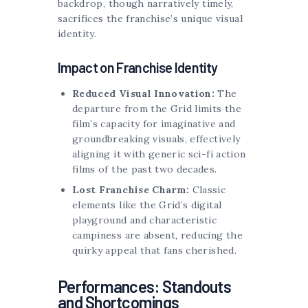
backdrop, though narratively timely,
sacrifices the franchise’s unique visual
identity.
Impact on Franchise Identity
Reduced Visual Innovation:
The
departure from the Grid limits the
film’s capacity for imaginative and
groundbreaking visuals, effectively
aligning it with generic sci-fi action
films of the past two decades.
Lost Franchise Charm:
Classic
elements like the Grid’s digital
playground and characteristic
campiness are absent, reducing the
quirky appeal that fans cherished.
Performances: Standouts
and Shortcomings