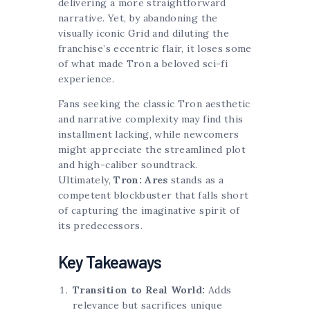
delivering a more straightforward
narrative. Yet, by abandoning the
visually iconic Grid and diluting the
franchise’s eccentric flair, it loses some
of what made Tron a beloved sci-fi
experience.
Fans seeking the classic Tron aesthetic
and narrative complexity may find this
installment lacking, while newcomers
might appreciate the streamlined plot
and high-caliber soundtrack.
Ultimately,
Tron: Ares
stands as a
competent blockbuster that falls short
of capturing the imaginative spirit of
its predecessors.
Key Takeaways
Transition to Real World:
Adds
relevance but sacrifices unique