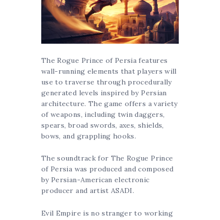
The Rogue Prince of Persia features
wall-running elements that players will
use to traverse through procedurally
generated levels inspired by Persian
architecture. The game offers a variety
of weapons, including twin daggers,
spears, broad swords, axes, shields,
bows, and grappling hooks.
The soundtrack for The Rogue Prince
of Persia was produced and composed
by Persian-American electronic
producer and artist ASADI.
Evil Empire is no stranger to working