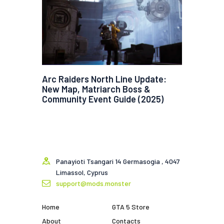
Arc Raiders North Line Update:
New Map, Matriarch Boss &
Community Event Guide (2025)
Panayioti Tsangari 14 Germasogia , 4047
Limassol, Cyprus
support@mods.monster
Home
GTA 5 Store
About
Contacts