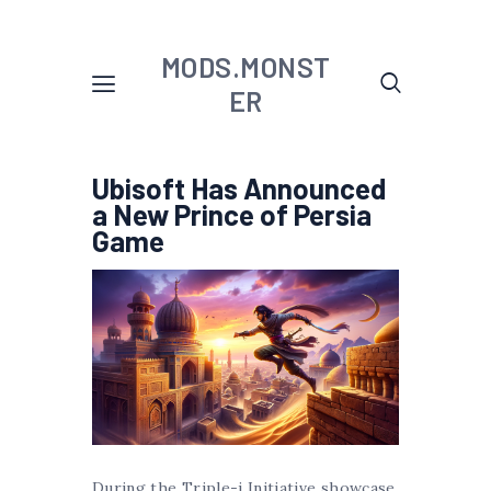
MODS.MONST
ER
Ubisoft Has Announced
a New Prince of Persia
Game
During the Triple-i Initiative showcase