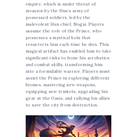
empire, which is under threat of
invasion by the Hun’s army of
possessed soldiers, led by the
malevolent Hun chief, Nogai. Players
assume the role of the Prince, who
possesses a mystical bola that
resurrects him each time he dies. This
magical artifact has enabled him to take
significant risks to hone his acrobatics
and combat skills, transforming him
into a formidable warrior. Players must
assist the Prince in exploring different
biomes, mastering new weapons,
equipping new trinkets, upgrading his
gear at the Oasis, and rallying his allies
to save the city from destruction.