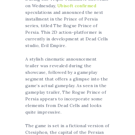
on Wednesday,
Ubisoft confirmed
speculations and announced the next
installment in the Prince of Persia
series, titled The Rogue Prince of
Persia. This 2D action-platformer is
currently in development at Dead Cells
studio, Evil Empire.
A stylish cinematic announcement
trailer was revealed during the
showcase, followed by a gameplay
segment that offers a glimpse into the
game’s actual gameplay. As seen in the
gameplay trailer, The Rogue Prince of
Persia appears to incorporate some
elements from Dead Cells and looks
quite impressive.
The game is set in a fictional version of
Ctesiphon, the capital of the Persian