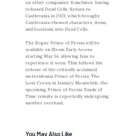
on other companies’ franchises, having
released Dead Cells: Return to
Castlevania in 2023, which brought
Castlevania-themed characters, items,
and locations into Dead Cells.
The Rogue Prince of Persia will be
available on Steam Early Access
starting May 14, allowing fans to
experience it soon. This follows the
release of the critically acclaimed
metroidvania Prince of Persia: The
Lost Crown in January. Meanwhile, the
upcoming Prince of Persia: Sands of
Time remake is reportedly undergoing
another overhaul.
You May Also Like