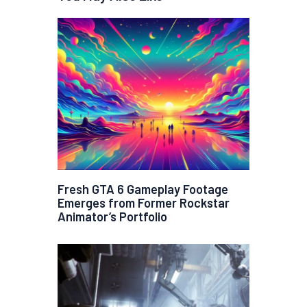
Fresh GTA 6 Gameplay Footage
Emerges from Former Rockstar
Animator’s Portfolio