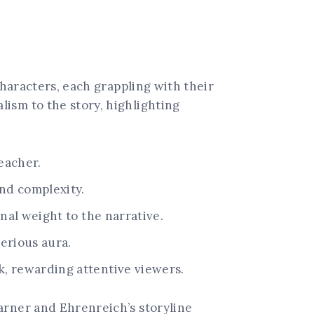
characters, each grappling with their
ism to the story, highlighting
eacher.
nd complexity.
al weight to the narrative.
terious aura.
, rewarding attentive viewers.
arner and Ehrenreich’s storyline