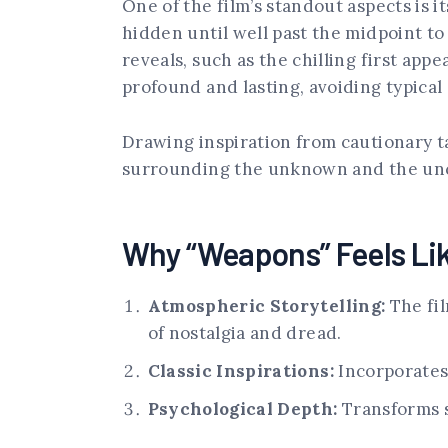
One of the film’s standout aspects is i
hidden until well past the midpoint to
reveals, such as the chilling first app
profound and lasting, avoiding typica
Drawing inspiration from cautionary ta
surrounding the unknown and the uncan
Why “Weapons” Feels Lik
Atmospheric Storytelling:
The fil
of nostalgia and dread.
Classic Inspirations:
Incorporates 
Psychological Depth:
Transforms s