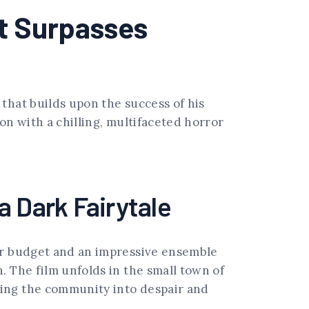
t Surpasses
that builds upon the success of his
on with a chilling, multifaceted horror
a Dark Fairytale
ger budget and an impressive ensemble
. The film unfolds in the small town of
ging the community into despair and