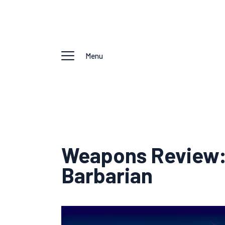
Menu
Weapons Review: 
Barbarian