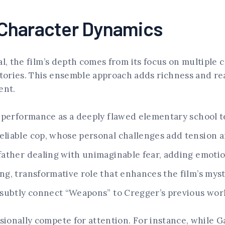
Character Dynamics
al, the film’s depth comes from its focus on multiple 
ories. This ensemble approach adds richness and real
ent.
 performance as a deeply flawed elementary school t
eliable cop, whose personal challenges add tension a
ather dealing with unimaginable fear, adding emotion
ing, transformative role that enhances the film’s mys
subtly connect “Weapons” to Cregger’s previous work
ionally compete for attention. For instance, while G