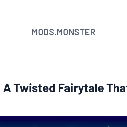
MODS.MONSTER
A Twisted Fairytale Tha