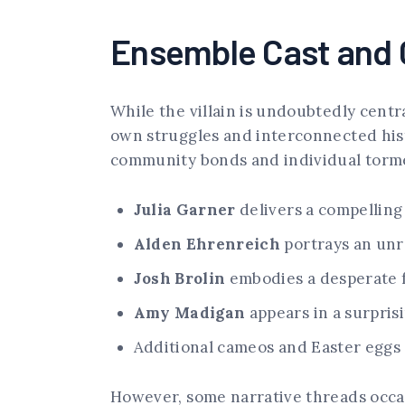
Ensemble Cast and 
While the villain is undoubtedly centr
own struggles and interconnected hist
community bonds and individual torm
Julia Garner
delivers a compelling
Alden Ehrenreich
portrays an unr
Josh Brolin
embodies a desperate f
Amy Madigan
appears in a surpris
Additional cameos and Easter eggs 
However, some narrative threads occas