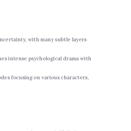
certainty, with many subtle layers
es intense psychological drama with
odes focusing on various characters,