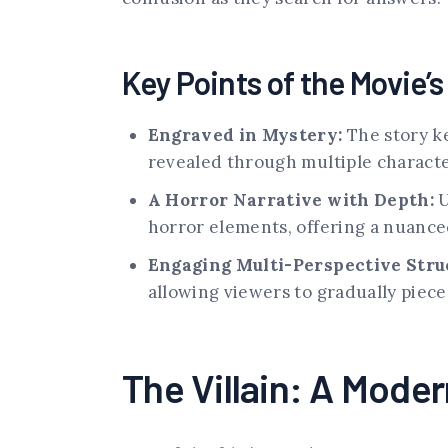
Key Points of the Movie’
Engraved in Mystery:
The story ke
revealed through multiple characte
A Horror Narrative with Depth:
U
horror elements, offering a nuanced
Engaging Multi-Perspective Stru
allowing viewers to gradually piec
The Villain: A Moder