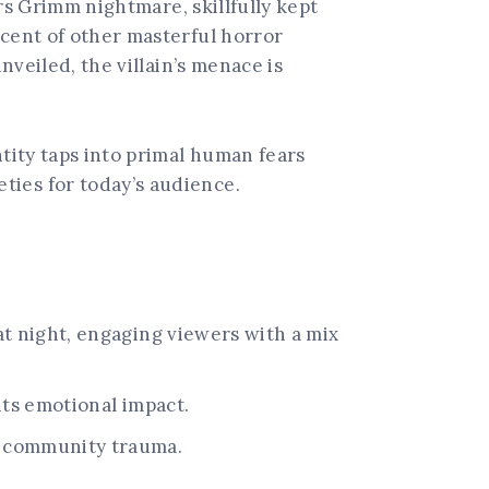
ers Grimm nightmare, skillfully kept
scent of other masterful horror
nveiled, the villain’s menace is
ntity taps into primal human fears
ties for today’s audience.
at night, engaging viewers with a mix
its emotional impact.
d community trauma.