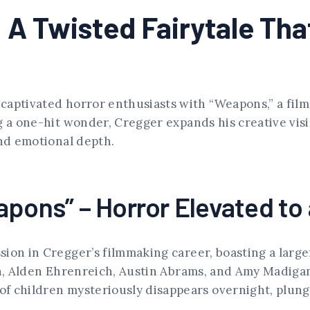
A Twisted Fairytale Tha
aptivated horror enthusiasts with “Weapons,” a film 
g a one-hit wonder, Cregger expands his creative visi
and emotional depth.
pons” – Horror Elevated to 
sion in Cregger’s filmmaking career, boasting a lar
in, Alden Ehrenreich, Austin Abrams, and Amy Madigan
of children mysteriously disappears overnight, plun