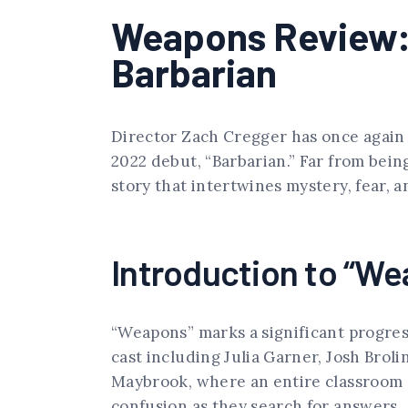
Weapons Review: 
Barbarian
Director Zach Cregger has once again c
2022 debut, “Barbarian.” Far from bein
story that intertwines mystery, fear, 
Introduction to “Wea
“Weapons” marks a significant progres
cast including Julia Garner, Josh Brol
Maybrook, where an entire classroom 
confusion as they search for answers.