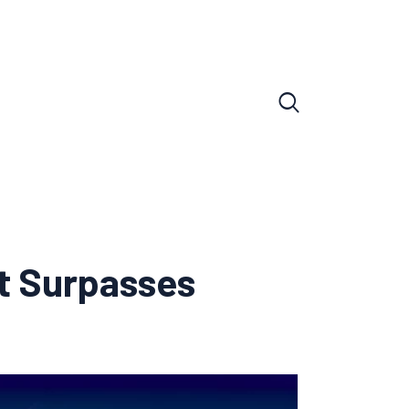
t Surpasses