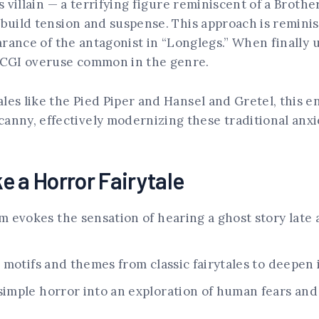
ts villain — a terrifying figure reminiscent of a Broth
 build tension and suspense. This approach is remini
earance of the antagonist in “Longlegs.” When finally u
l CGI overuse common in the genre.
les like the Pied Piper and Hansel and Gretel, this e
ny, effectively modernizing these traditional anxie
e a Horror Fairytale
m evokes the sensation of hearing a ghost story late 
motifs and themes from classic fairytales to deepen 
imple horror into an exploration of human fears an