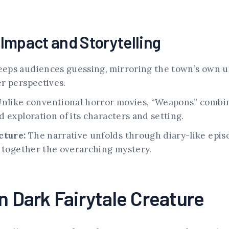
s Impact and Storytelling
eps audiences guessing, mirroring the town’s own un
r perspectives.
nlike conventional horror movies, “Weapons” combin
 exploration of its characters and setting.
cture:
The narrative unfolds through diary-like epis
e together the overarching mystery.
n Dark Fairytale Creature