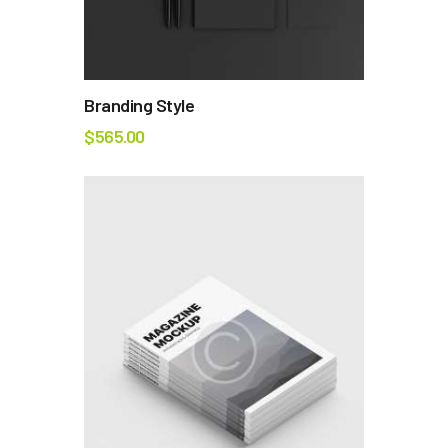
Branding Style
$
565.00