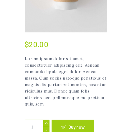
$
20.00
Lorem ipsum dolor sit amet,
consectetuer adipiscing elit. Aenean
commodo ligula eget dolor. Aenean
massa. Cum sociis natoque penatibus et
magnis dis parturient montes, nascetur
ridiculus mus. Donec quam felis,
ultricies nec, pellentesque eu, pretium
quis, sem.
Plastic
Buy now
Coffee