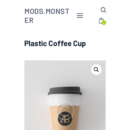
MODS.MONST
ER
0
Plastic Coffee Cup