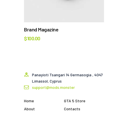
Brand Magazine
$
100.00
Panayioti Tsangari 14 Germasogia , 4047
Limassol, Cyprus
support@mods.monster
Home
GTA 5 Store
About
Contacts