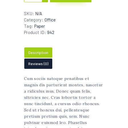
Cup
quantity
SKU:
N/A
Category:
Office
Tag:
Paper
Product ID:
942
Description
Reviews (0)
Cum sociis natoque penatibus et
magnis dis parturient montes, nascetur
a ridiculus mus. Donec quam felis,
ultricies nec. Cras lobortis tortor a
nunc tincidunt, a cursus odio rhoncus.
Sed ut rhoncus dui, pellentesque
pretium pretium quis, sem. Nunc
pulvinar euismod leo. Phasellus