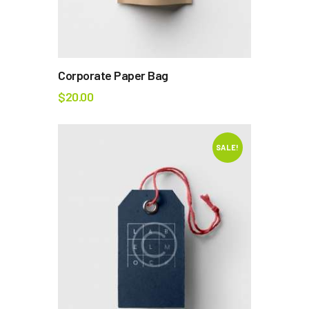
Corporate Paper Bag
$
20.00
SALE!