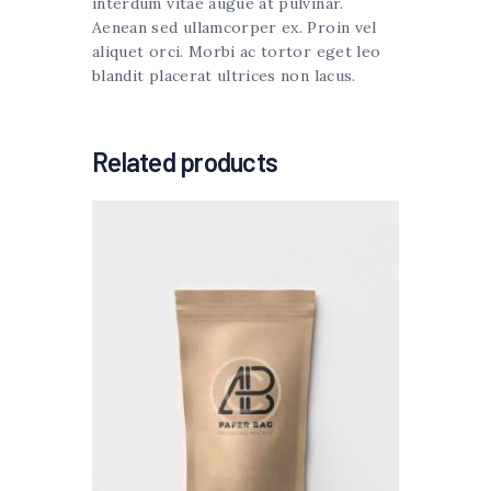
interdum vitae augue at pulvinar.
Aenean sed ullamcorper ex. Proin vel
aliquet orci. Morbi ac tortor eget leo
blandit placerat ultrices non lacus.
Related products